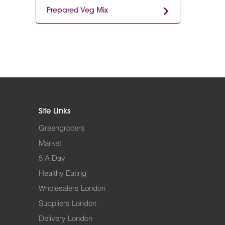
Prepared Veg Mix
Site Links
Greengrocers
Market
5 A Day
Healthy Eating
Wholesalers London
Suppliers London
Delivery London