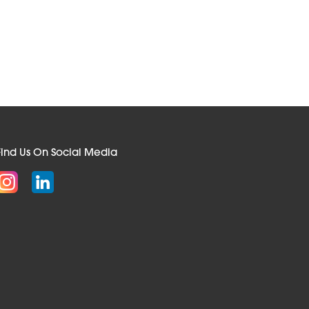
Find Us On Social Media