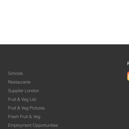
Schools
Restaurants
Supplier London
Fruit & Veg List
Fruit & Veg Pictures
Fresh Fruit & Veg
Employment Opportunities