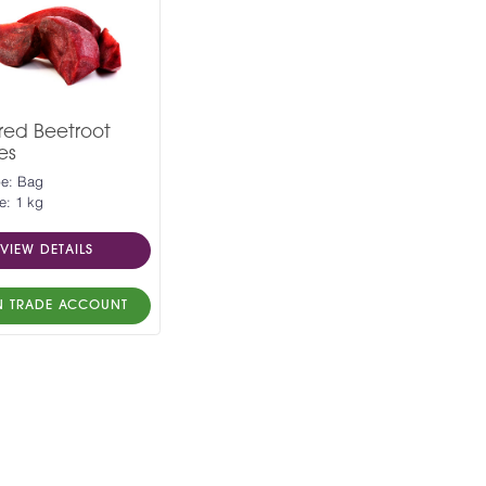
red Beetroot
es
pe: Bag
e: 1 kg
VIEW DETAILS
N TRADE ACCOUNT