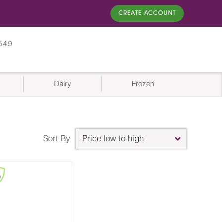
CREATE ACCOUNT
549
Dairy
Frozen
Sort By
Price low to high
y