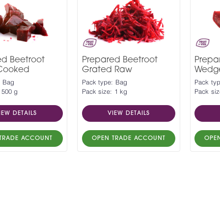
ed Beetroot
Prepared Beetroot
Prepa
Cooked
Grated Raw
Wedg
: Bag
Pack type: Bag
Pack ty
 500 g
Pack size: 1 kg
Pack siz
IEW DETAILS
VIEW DETAILS
TRADE ACCOUNT
OPEN TRADE ACCOUNT
OPE