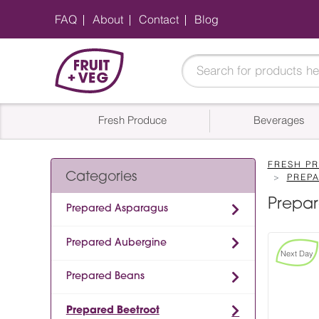
FAQ
About
Contact
Blog
Fresh Produce
Beverages
FRESH P
Categories
PREP
Prepar
Prepared Asparagus
Prepared Aubergine
Next Day
Prepared Beans
Prepared Beetroot