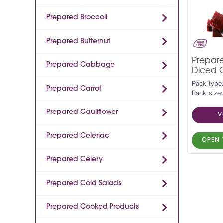
Prepared Broccoli
Prepared Butternut
Prepar
Prepared Cabbage
Diced 
Pack type
Prepared Carrot
Pack size:
Prepared Cauliflower
V
Prepared Celeriac
OPEN 
Prepared Celery
Prepared Cold Salads
Prepared Cooked Products