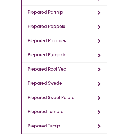
Prepared Parsnip
Prepared Peppers
Prepared Potatoes
Prepared Pumpkin
Prepared Root Veg
Prepared Swede
Prepared Sweet Potato
Prepared Tomato
Prepared Turnip