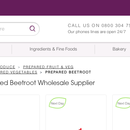
CALL US ON
0800 304 7
Our phones lines are open 24/7
Ingredients & Fine Foods
Bakery
RODUCE
PREPARED FRUIT & VEG
ARED VEGETABLES
PREPARED BEETROOT
ed Beetroot Wholesale Supplier
Next Day
Next Da