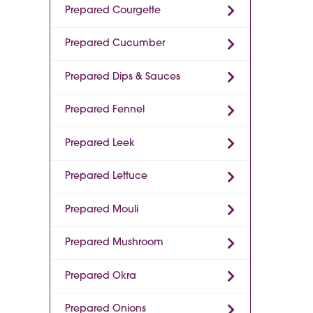
Prepared Courgette
Prepared Cucumber
Prepared Dips & Sauces
Prepared Fennel
Prepared Leek
Prepared Lettuce
Prepared Mouli
Prepared Mushroom
Prepared Okra
Prepared Onions