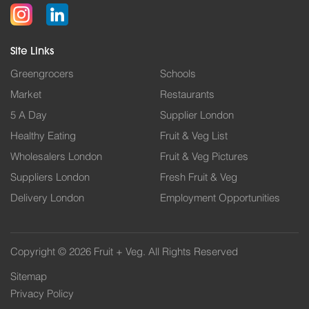
Site Links
Greengrocers
Schools
Market
Restaurants
5 A Day
Supplier London
Healthy Eating
Fruit & Veg List
Wholesalers London
Fruit & Veg Pictures
Suppliers London
Fresh Fruit & Veg
Delivery London
Employment Opportunities
Copyright © 2026 Fruit + Veg. All Rights Reserved
Sitemap
Privacy Policy