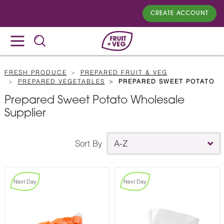
CREATE ACCOUNT
FRESH PRODUCE
PREPARED FRUIT & VEG
PREPARED VEGETABLES
PREPARED SWEET POTATO
Prepared Sweet Potato Wholesale
Supplier
Sort By
A-Z
Next Day
Next Day