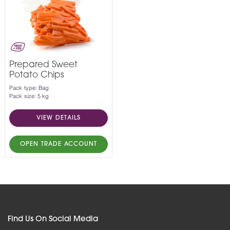
Prepared Sweet
Potato Chips
Pack type: Bag
Pack size: 5 kg
VIEW DETAILS
OPEN TRADE ACCOUNT
Find Us On Social Media