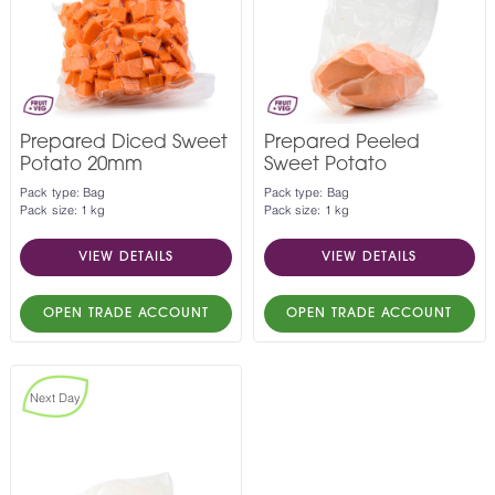
Prepared Diced Sweet
Prepared Peeled
Potato 20mm
Sweet Potato
Pack type: Bag
Pack type: Bag
Pack size: 1 kg
Pack size: 1 kg
VIEW DETAILS
VIEW DETAILS
OPEN TRADE ACCOUNT
OPEN TRADE ACCOUNT
Next Day