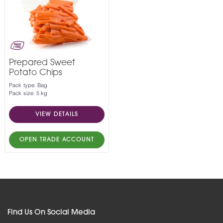
Prepared Sweet
Potato Chips
Pack type: Bag
Pack size: 5 kg
VIEW DETAILS
OPEN TRADE ACCOUNT
Find Us On Social Media