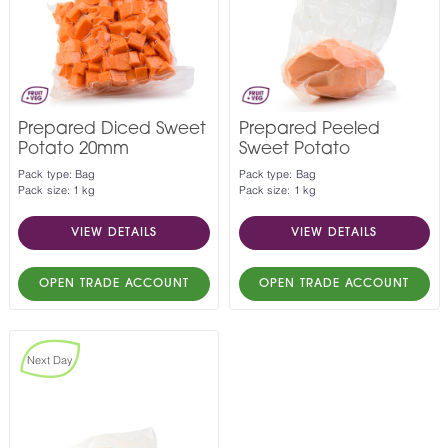
Prepared Diced Sweet
Prepared Peeled
Potato 20mm
Sweet Potato
Pack type: Bag
Pack type: Bag
Pack size: 1 kg
Pack size: 1 kg
VIEW DETAILS
VIEW DETAILS
OPEN TRADE ACCOUNT
OPEN TRADE ACCOUNT
Next Day