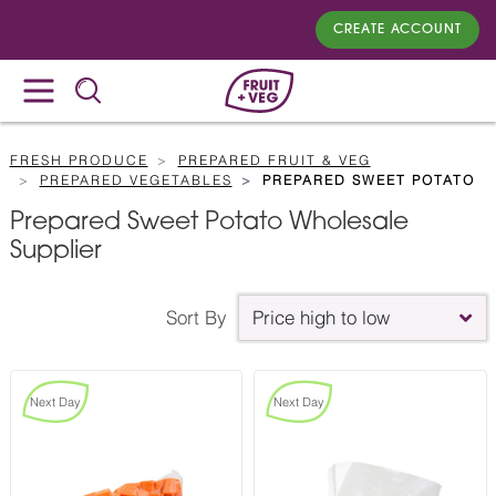
CREATE ACCOUNT
FRESH PRODUCE
PREPARED FRUIT & VEG
PREPARED VEGETABLES
PREPARED SWEET POTATO
Prepared Sweet Potato Wholesale
Supplier
Sort By
Price high to low
Next Day
Next Day