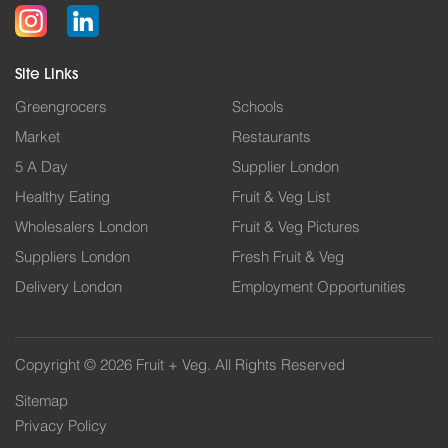
Site Links
Greengrocers
Schools
Market
Restaurants
5 A Day
Supplier London
Healthy Eating
Fruit & Veg List
Wholesalers London
Fruit & Veg Pictures
Suppliers London
Fresh Fruit & Veg
Delivery London
Employment Opportunities
Copyright © 2026 Fruit + Veg. All Rights Reserved
Sitemap
Privacy Policy