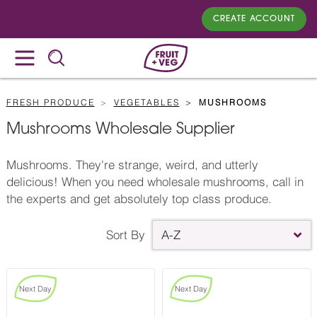
CREATE ACCOUNT
FRESH PRODUCE
VEGETABLES
MUSHROOMS
Mushrooms Wholesale Supplier
Mushrooms. They're strange, weird, and utterly
delicious! When you need wholesale mushrooms, call in
the experts and get absolutely top class produce.
Sort By
A-Z
Next Day
Next Day