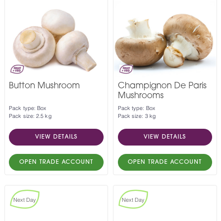
Button Mushroom
Champignon De Paris
Mushrooms
Pack type: Box
Pack type: Box
Pack size: 2.5 kg
Pack size: 3 kg
VIEW DETAILS
VIEW DETAILS
OPEN TRADE ACCOUNT
OPEN TRADE ACCOUNT
Next Day
Next Day