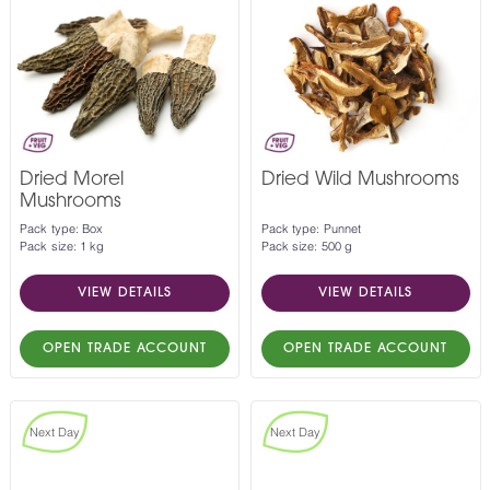
Dried Morel
Dried Wild Mushrooms
Mushrooms
Pack type: Box
Pack type: Punnet
Pack size: 1 kg
Pack size: 500 g
VIEW DETAILS
VIEW DETAILS
OPEN TRADE ACCOUNT
OPEN TRADE ACCOUNT
Next Day
Next Day