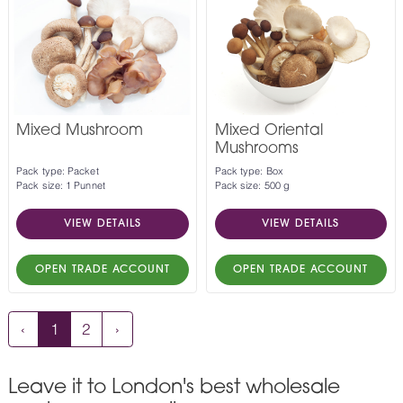
Mixed Mushroom
Mixed Oriental
Mushrooms
Pack type: Packet
Pack type: Box
Pack size: 1 Punnet
Pack size: 500 g
VIEW DETAILS
VIEW DETAILS
OPEN TRADE ACCOUNT
OPEN TRADE ACCOUNT
‹
1
2
›
Leave it to London's best wholesale