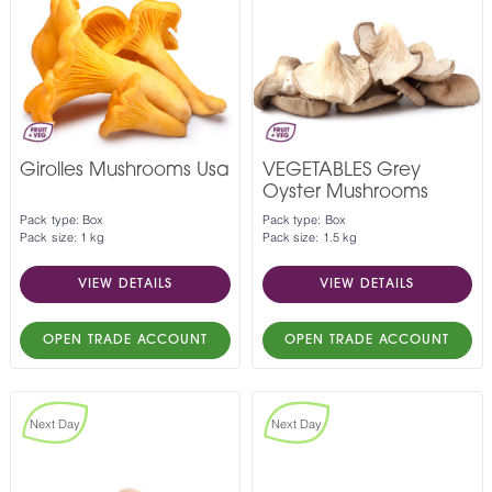
Girolles Mushrooms Usa
VEGETABLES Grey
Oyster Mushrooms
Pack type: Box
Pack type: Box
Pack size: 1 kg
Pack size: 1.5 kg
VIEW DETAILS
VIEW DETAILS
OPEN TRADE ACCOUNT
OPEN TRADE ACCOUNT
Next Day
Next Day