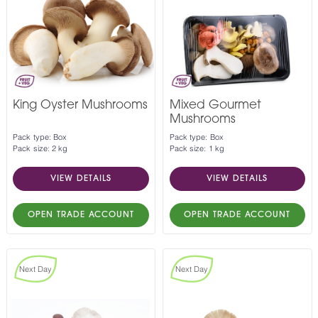
King Oyster Mushrooms
Mixed Gourmet
Mushrooms
Pack type: Box
Pack type: Box
Pack size: 2 kg
Pack size: 1 kg
VIEW DETAILS
VIEW DETAILS
OPEN TRADE ACCOUNT
OPEN TRADE ACCOUNT
Next Day
Next Day