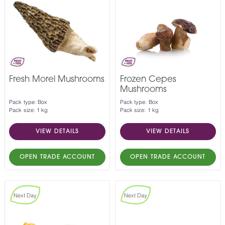
Fresh Morel Mushrooms
Frozen Cepes
Mushrooms
Pack type: Box
Pack type: Box
Pack size: 1 kg
Pack size: 1 kg
VIEW DETAILS
VIEW DETAILS
OPEN TRADE ACCOUNT
OPEN TRADE ACCOUNT
Next Day
Next Day