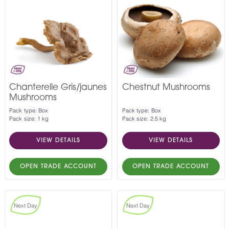
Chanterelle Gris/jaunes
Chestnut Mushrooms
Mushrooms
Pack type: Box
Pack type: Box
Pack size: 1 kg
Pack size: 2.5 kg
VIEW DETAILS
VIEW DETAILS
OPEN TRADE ACCOUNT
OPEN TRADE ACCOUNT
Next Day
Next Day