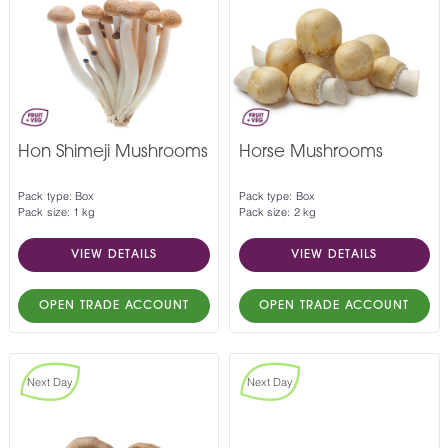
Hon Shimeji Mushrooms
Horse Mushrooms
Pack type: Box
Pack type: Box
Pack size: 1 kg
Pack size: 2 kg
VIEW DETAILS
VIEW DETAILS
OPEN TRADE ACCOUNT
OPEN TRADE ACCOUNT
Next Day
Next Day