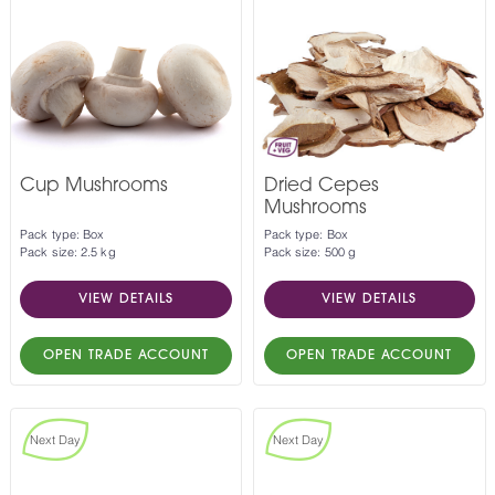
Cup Mushrooms
Dried Cepes
Mushrooms
Pack type: Box
Pack type: Box
Pack size: 2.5 kg
Pack size: 500 g
VIEW DETAILS
VIEW DETAILS
OPEN TRADE ACCOUNT
OPEN TRADE ACCOUNT
Next Day
Next Day