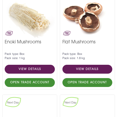
Enoki Mushrooms
Flat Mushrooms
Pack type: Box
Pack type: Box
Pack size: 1 kg
Pack size: 1.8 kg
VIEW DETAILS
VIEW DETAILS
OPEN TRADE ACCOUNT
OPEN TRADE ACCOUNT
Next Day
Next Day