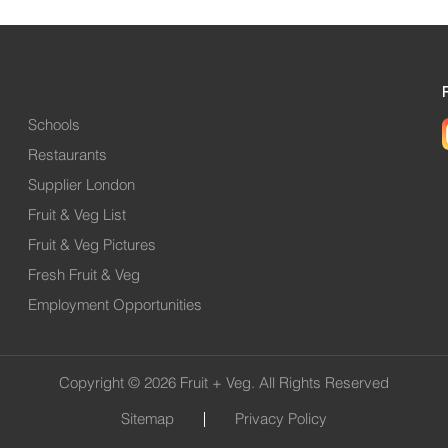
Schools
Restaurants
Supplier London
Fruit & Veg List
Fruit & Veg Pictures
Fresh Fruit & Veg
Employment Opportunities
Copyright © 2026 Fruit + Veg. All Rights Reserved
Sitemap
Privacy Policy