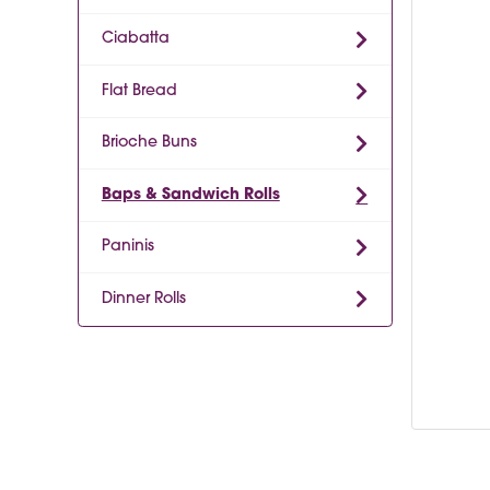
Ciabatta
Flat Bread
Brioche Buns
Baps & Sandwich Rolls
Paninis
Dinner Rolls