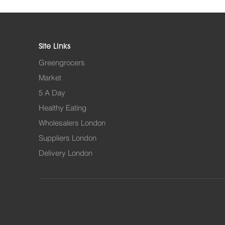
Site Links
Greengrocers
Market
5 A Day
Healthy Eating
Wholesalers London
Suppliers London
Delivery London