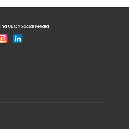
Find Us On Social Media