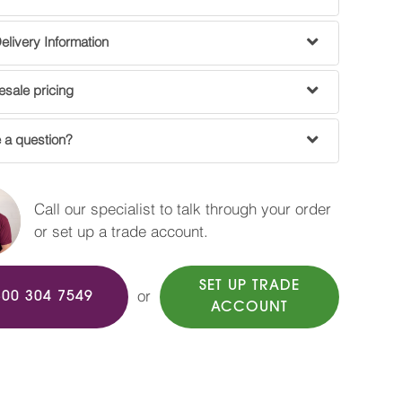
livery Information
sale pricing
 a question?
Call our specialist to talk through your order
or set up a trade account.
SET UP TRADE
or
800 304 7549
ACCOUNT