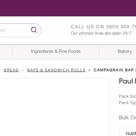
CALL US ON
0800 304 7
Our phones lines are open 24/7
Ingredients & Fine Foods
Bakery
BREAD
BAPS & SANDWICH ROLLS
CAMPAGRAIN BAP (
Paul
Pack Siz
Pack Ty
Bulk O
Nutri