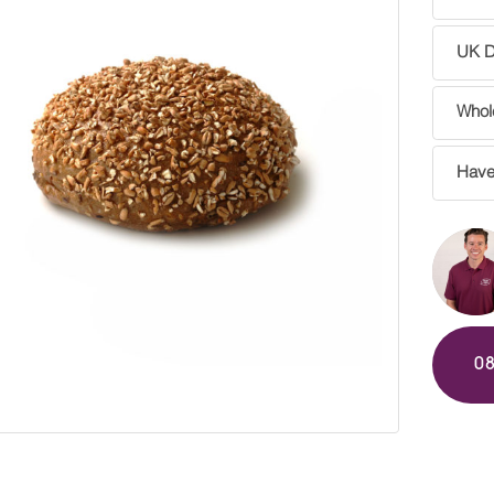
UK De
Whole
Have
0