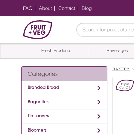
FAQ
About
Contact
Blog
Fresh Produce
Beverages
BAKERY
Categories
12pm
Branded Bread
Cut-Off
Baguettes
Tin Loaves
Bloomers