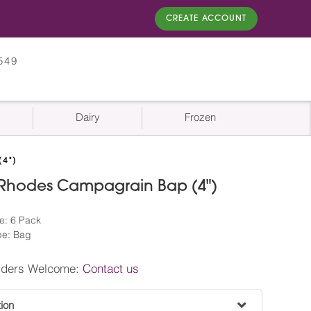
CREATE ACCOUNT
549
Dairy
Frozen
4")
 Rhodes Campagrain Bap (4")
e: 6 Pack
pe: Bag
rders Welcome:
Contact us
tion