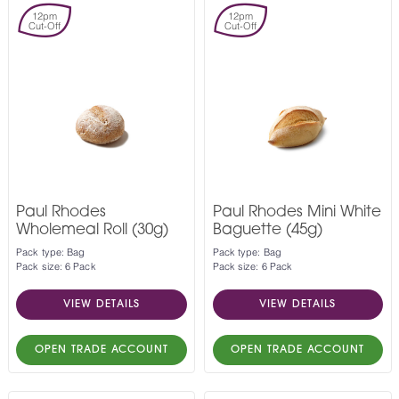
12pm
12pm
Cut-Off
Cut-Off
Paul Rhodes
Paul Rhodes Mini White
Wholemeal Roll (30g)
Baguette (45g)
Pack type: Bag
Pack type: Bag
Pack size: 6 Pack
Pack size: 6 Pack
VIEW DETAILS
VIEW DETAILS
OPEN TRADE ACCOUNT
OPEN TRADE ACCOUNT