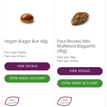
Vegan Burger Bun 60g
Paul Rhodes Mini
Multiseed Baguette
(45g)
Pack type: Packet
Pack size: 6 Pack
Pack type: Bag
Pack size: 6 Pack
VIEW DETAILS
VIEW DETAILS
OPEN TRADE ACCOUNT
OPEN TRADE ACCOUNT
12pm
12pm
Cut-Off
Cut-Off