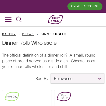
CREATE ACCOUNT
BAKERY
BREAD
DINNER ROLLS
Dinner Rolls Wholesale
The official definition of a dinner roll? 'A small, round
piece of bread served as a side dish'. Choose us as
your dinner rolls wholesaler and chill!
Sort By
Relevance
12pm
Next Day
Cut-Off