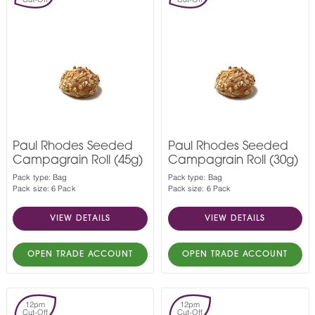
Paul Rhodes Seeded
Paul Rhodes Seeded
Campagrain Roll (45g)
Campagrain Roll (30g)
Pack type: Bag
Pack type: Bag
Pack size: 6 Pack
Pack size: 6 Pack
VIEW DETAILS
VIEW DETAILS
OPEN TRADE ACCOUNT
OPEN TRADE ACCOUNT
12pm
12pm
Cut-Off
Cut-Off