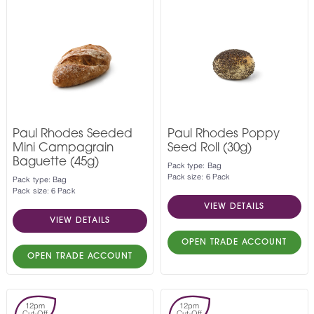
Paul Rhodes Seeded
Paul Rhodes Poppy
Mini Campagrain
Seed Roll (30g)
Baguette (45g)
Pack type: Bag
Pack size: 6 Pack
Pack type: Bag
Pack size: 6 Pack
VIEW DETAILS
VIEW DETAILS
OPEN TRADE ACCOUNT
OPEN TRADE ACCOUNT
12pm
12pm
Cut-Off
Cut-Off