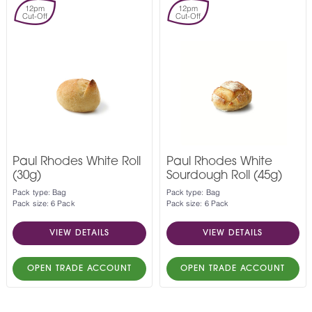
12pm
12pm
Cut-Off
Cut-Off
Paul Rhodes White Roll
Paul Rhodes White
(30g)
Sourdough Roll (45g)
Pack type: Bag
Pack type: Bag
Pack size: 6 Pack
Pack size: 6 Pack
VIEW DETAILS
VIEW DETAILS
OPEN TRADE ACCOUNT
OPEN TRADE ACCOUNT