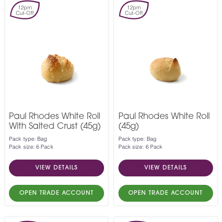
12pm
12pm
Cut-Off
Cut-Off
Paul Rhodes White Roll
Paul Rhodes White Roll
With Salted Crust (45g)
(45g)
Pack type: Bag
Pack type: Bag
Pack size: 6 Pack
Pack size: 6 Pack
VIEW DETAILS
VIEW DETAILS
OPEN TRADE ACCOUNT
OPEN TRADE ACCOUNT