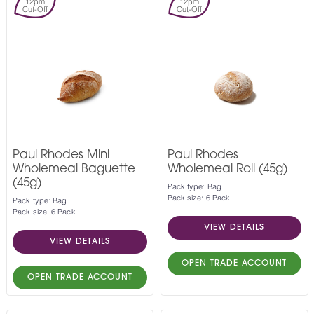
12pm
12pm
Cut-Off
Cut-Off
Paul Rhodes Mini
Paul Rhodes
Wholemeal Baguette
Wholemeal Roll (45g)
(45g)
Pack type: Bag
Pack size: 6 Pack
Pack type: Bag
Pack size: 6 Pack
VIEW DETAILS
VIEW DETAILS
OPEN TRADE ACCOUNT
OPEN TRADE ACCOUNT