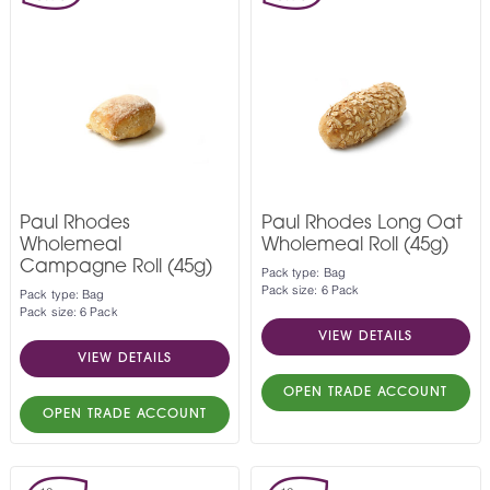
Paul Rhodes
Paul Rhodes Long Oat
Wholemeal
Wholemeal Roll (45g)
Campagne Roll (45g)
Pack type: Bag
Pack size: 6 Pack
Pack type: Bag
Pack size: 6 Pack
VIEW DETAILS
VIEW DETAILS
OPEN TRADE ACCOUNT
OPEN TRADE ACCOUNT