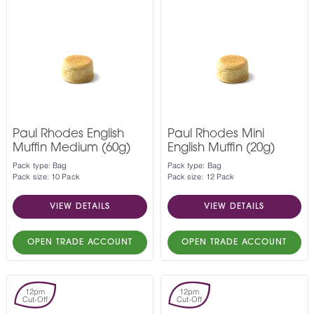
Paul Rhodes English
Paul Rhodes Mini
Muffin Medium (60g)
English Muffin (20g)
Pack type: Bag
Pack type: Bag
Pack size: 10 Pack
Pack size: 12 Pack
VIEW DETAILS
VIEW DETAILS
OPEN TRADE ACCOUNT
OPEN TRADE ACCOUNT
12pm
12pm
Cut-Off
Cut-Off