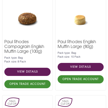
Paul Rhodes
Paul Rhodes English
Campagrain English
Muffin Large (80g)
Muffin Large (100g)
Pack type: Bag
Pack size: 10 Pack
Pack type: Bag
Pack size: 8 Pack
VIEW DETAILS
VIEW DETAILS
OPEN TRADE ACCOUNT
OPEN TRADE ACCOUNT
12pm
12pm
Cut-Off
Cut-Off