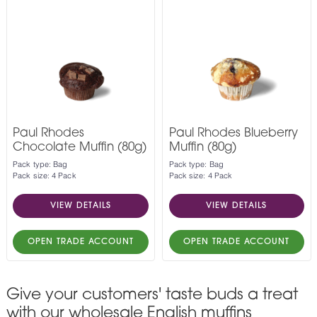
Paul Rhodes
Paul Rhodes Blueberry
Chocolate Muffin (80g)
Muffin (80g)
Pack type: Bag
Pack type: Bag
Pack size: 4 Pack
Pack size: 4 Pack
VIEW DETAILS
VIEW DETAILS
OPEN TRADE ACCOUNT
OPEN TRADE ACCOUNT
Give your customers' taste buds a treat
with our wholesale English muffins