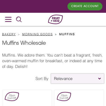
CREATE ACCOUNT
BAKERY
MORNING GOODS
MUFFINS
Muffins Wholesale
Muffins. We adore them. You can't beat a fragrant, fresh,
oven-warmed muffin for breakfast, or indeed at any time
of day. Delish!
Sort By
Relevance
12pm
12pm
Cut-Off
Cut-Off