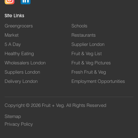
Site Links
Greengrocers
Schools
Market
Restaurants
5 A Day
Supplier London
Healthy Eating
Fruit & Veg List
Wholesalers London
Fruit & Veg Pictures
Suppliers London
Fresh Fruit & Veg
Delivery London
Employment Opportunities
Copyright © 2026 Fruit + Veg. All Rights Reserved
Sitemap
Privacy Policy