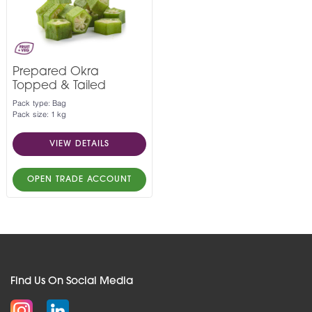
Prepared Okra
Topped & Tailed
Pack type: Bag
Pack size: 1 kg
VIEW DETAILS
OPEN TRADE ACCOUNT
Find Us On Social Media