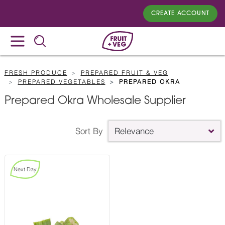
CREATE ACCOUNT
FRESH PRODUCE
PREPARED FRUIT & VEG
PREPARED VEGETABLES
PREPARED OKRA
Prepared Okra Wholesale Supplier
Sort By
Relevance
Next Day