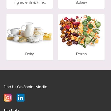
Ingredients & Fine..
Bakery
Dairy
Frozen
Find Us On Social Media