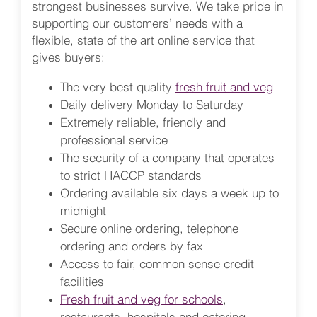
strongest businesses survive. We take pride in
supporting our customers’ needs with a
flexible, state of the art online service that
gives buyers:
The very best quality
fresh fruit and veg
Daily delivery Monday to Saturday
Extremely reliable, friendly and
professional service
The security of a company that operates
to strict HACCP standards
Ordering available six days a week up to
midnight
Secure online ordering, telephone
ordering and orders by fax
Access to fair, common sense credit
facilities
Fresh fruit and veg for schools
,