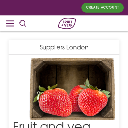
CREATE ACCOUNT
Suppliers London
Fruit and veg