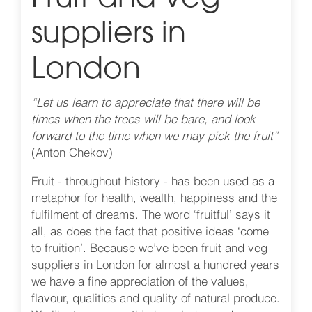
suppliers in
London
“Let us learn to appreciate that there will be
times when the trees will be bare, and look
forward to the time when we may pick the fruit”
(Anton Chekov)
Fruit - throughout history - has been used as a
metaphor for health, wealth, happiness and the
fulfilment of dreams. The word ‘fruitful’ says it
all, as does the fact that positive ideas ‘come
to fruition’. Because we’ve been fruit and veg
suppliers in London for almost a hundred years
we have a fine appreciation of the values,
flavour, qualities and quality of natural produce.