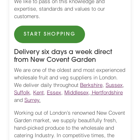
We like to pass on this knowledge and
expertise, standards and values to our
customers.
START SHOPPING
Delivery six days a week direct
from New Covent Garden
We are one of the oldest and most experienced
wholesale fruit and veg suppliers in London.
We deliver daily throughout
Berkshire
,
Sussex
,
Suffolk
,
Kent
,
Essex
,
Middlesex
,
Hertfordshire
and
Surrey
.
Working out of London’s renowned New Covent
Garden market, we supply beautifully fresh,
hand-picked produce to the wholesale and
catering Industry. In competitive times, the