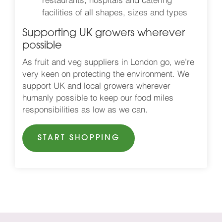
restaurants, hospitals and catering
facilities of all shapes, sizes and types
Supporting UK growers wherever
possible
As fruit and veg suppliers in London go, we’re
very keen on protecting the environment. We
support UK and local growers wherever
humanly possible to keep our food miles
responsibilities as low as we can.
START SHOPPING