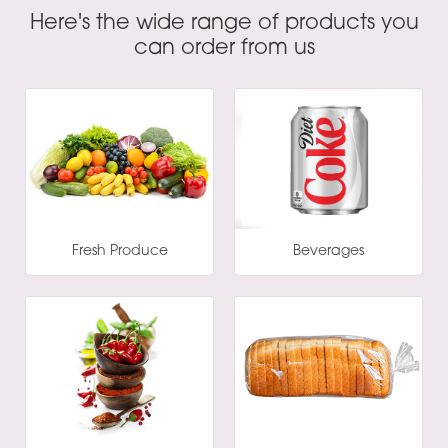
Here's the wide range of products you
can order from us
Fresh Produce
Beverages