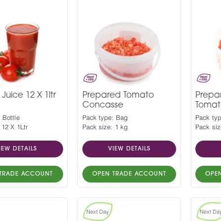
Juice 12 X 1ltr
Prepared Tomato
Prepa
Concasse
Tomat
 Bottle
Pack type: Bag
Pack ty
 12 X 1Ltr
Pack size: 1 kg
Pack siz
IEW DETAILS
VIEW DETAILS
TRADE ACCOUNT
OPEN TRADE ACCOUNT
OPE
Next Day
Next Da