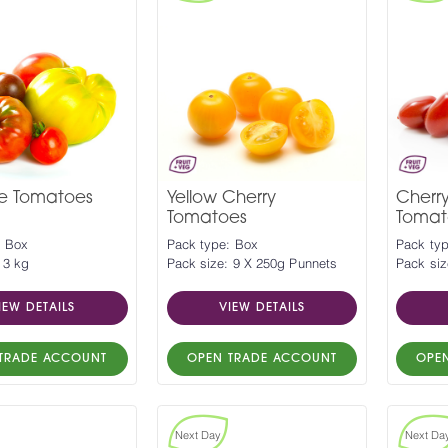
ge Tomatoes
Yellow Cherry
Cherr
Tomatoes
Tomat
: Box
Pack type: Box
Pack ty
 3 kg
Pack size: 9 X 250g Punnets
Pack siz
IEW DETAILS
VIEW DETAILS
TRADE ACCOUNT
OPEN TRADE ACCOUNT
OPE
Next Day
Next Da