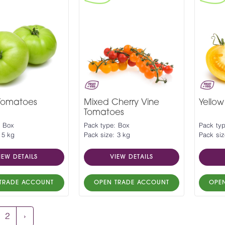
Tomatoes
Mixed Cherry Vine
Yello
Tomatoes
: Box
Pack type: Box
Pack ty
 5 kg
Pack size: 3 kg
Pack siz
IEW DETAILS
VIEW DETAILS
TRADE ACCOUNT
OPEN TRADE ACCOUNT
OPE
2
›