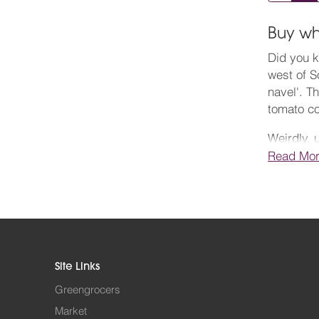
Buy wh
Did you k
west of S
navel'. T
tomato c
Weirdly, 
same fami
Read Mo
vegetable
There are
sweet. Th
tomato re
salads, t
Site Links
Order you
Greengrocers
is superb
Market
pubs, bar