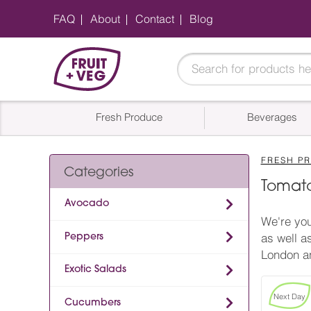
FAQ
About
Contact
Blog
Fresh Produce
Beverages
FRESH P
Categories
Tomato
Avocado
We're you
Peppers
as well a
London an
Exotic Salads
Next Day
Cucumbers