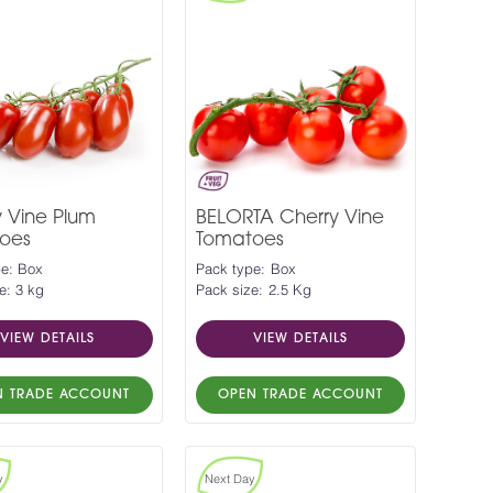
y Vine Plum
BELORTA Cherry Vine
oes
Tomatoes
pe: Box
Pack type: Box
e: 3 kg
Pack size: 2.5 Kg
VIEW DETAILS
VIEW DETAILS
N TRADE ACCOUNT
OPEN TRADE ACCOUNT
y
Next Day