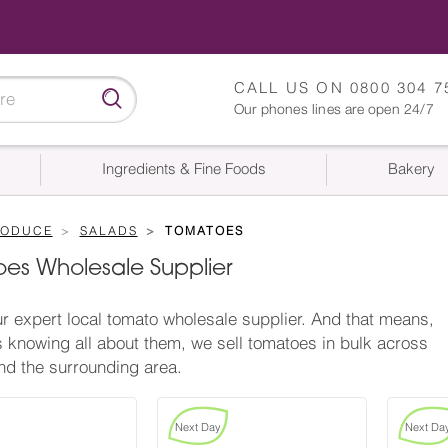
CALL US ON
0800 304 7
Our phones lines are open 24/7
Ingredients & Fine Foods
Bakery
RODUCE
SALADS
TOMATOES
es Wholesale Supplier
r expert local tomato wholesale supplier. And that means,
s knowing all about them, we sell tomatoes in bulk across
d the surrounding area.
Next Day
Next Da