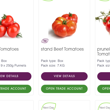
 Tomatoes
stand Beef Tomatoes
prunel
Tomat
: Box
Pack type: Box
Pack ty
 9 x 250g Punnets
Pack size: 7.KG
Pack siz
IEW DETAILS
VIEW DETAILS
TRADE ACCOUNT
OPEN TRADE ACCOUNT
OPE
Next Day
Next Da