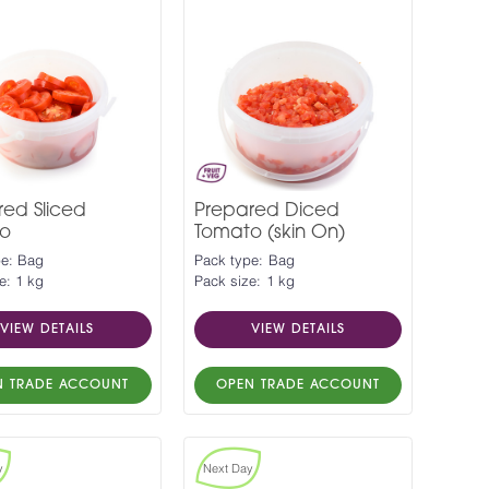
red Sliced
Prepared Diced
o
Tomato (skin On)
pe: Bag
Pack type: Bag
e: 1 kg
Pack size: 1 kg
VIEW DETAILS
VIEW DETAILS
N TRADE ACCOUNT
OPEN TRADE ACCOUNT
y
Next Day