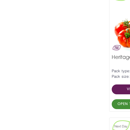
Herita
Pack type
Pack size:
V
OPEN 
Next Day