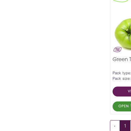
Green 
Pack type
Pack size:
V
OPEN 
‹
1