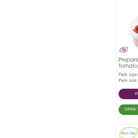
Prepar
Tomato
Pack type
Pack size:
V
OPEN 
Next Day