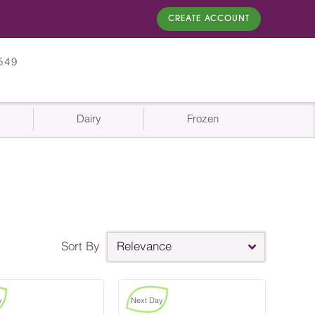
CREATE ACCOUNT
549
Dairy
Frozen
Sort By
Relevance
y
Next Day