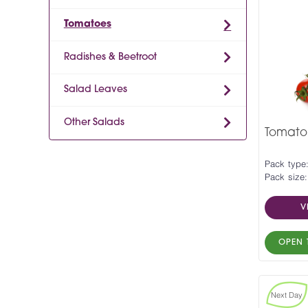
Tomatoes
Radishes & Beetroot
Salad Leaves
Other Salads
Tomato 
Pack type:
Pack size:
V
OPEN 
Next Day