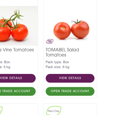
a Vine Tomatoes
TOMABEL Salad
Tomatoes
pe: Box
Pack type: Box
e: 5 kg
Pack size: 6 kg
VIEW DETAILS
VIEW DETAILS
N TRADE ACCOUNT
OPEN TRADE ACCOUNT
y
Next Day