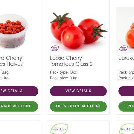
ed Cherry
Loose Cherry
eurek
es Halves
Tomatoes Class 2
: Bag
Pack type: Box
Pack ty
 1 kg
Pack size: 3 kg
Pack siz
IEW DETAILS
VIEW DETAILS
TRADE ACCOUNT
OPEN TRADE ACCOUNT
OPE
Next Day
Next Da