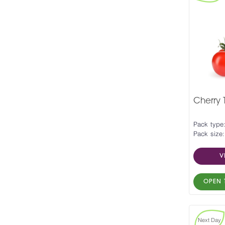
Cherry
Pack type
Pack size:
V
OPEN 
Next Day