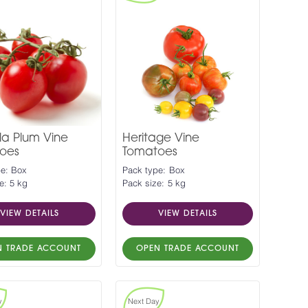
la Plum Vine
Heritage Vine
oes
Tomatoes
pe: Box
Pack type: Box
e: 5 kg
Pack size: 5 kg
VIEW DETAILS
VIEW DETAILS
N TRADE ACCOUNT
OPEN TRADE ACCOUNT
y
Next Day