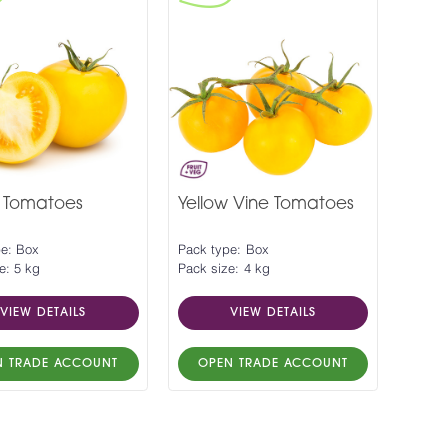
w Tomatoes
Yellow Vine Tomatoes
pe: Box
Pack type: Box
e: 5 kg
Pack size: 4 kg
VIEW DETAILS
VIEW DETAILS
N TRADE ACCOUNT
OPEN TRADE ACCOUNT