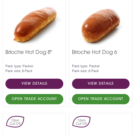
Brioche Hot Dog 8"
Brioche Hot Dog 6
Pack type: Packet
Pack type: Packet
Pack size: 6 Pack
Pack size: 6 Pack
VIEW DETAILS
VIEW DETAILS
OPEN TRADE ACCOUNT
OPEN TRADE ACCOUNT
12pm
12pm
Cut-Off
Cut-Off