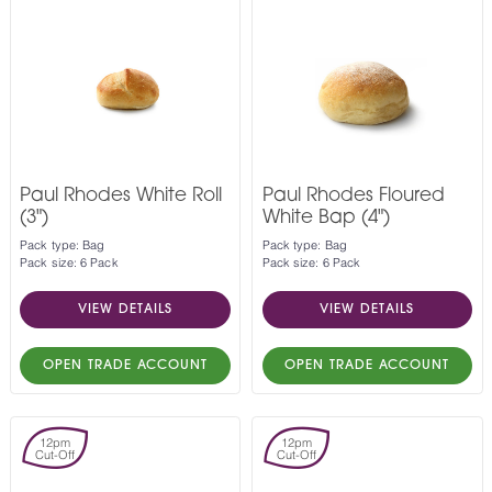
Paul Rhodes White Roll
Paul Rhodes Floured
(3")
White Bap (4")
Pack type: Bag
Pack type: Bag
Pack size: 6 Pack
Pack size: 6 Pack
VIEW DETAILS
VIEW DETAILS
OPEN TRADE ACCOUNT
OPEN TRADE ACCOUNT
12pm
12pm
Cut-Off
Cut-Off