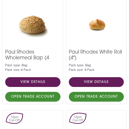
Paul Rhodes
Paul Rhodes White Roll
Wholemeal Bap (4
(4")
Pack type: Bag
Pack type: Bag
Pack size: 6 Pack
Pack size: 6 Pack
VIEW DETAILS
VIEW DETAILS
OPEN TRADE ACCOUNT
OPEN TRADE ACCOUNT
12pm
12pm
Cut-Off
Cut-Off