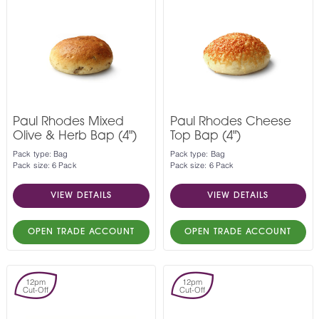
Paul Rhodes Mixed
Paul Rhodes Cheese
Olive & Herb Bap (4")
Top Bap (4")
Pack type: Bag
Pack type: Bag
Pack size: 6 Pack
Pack size: 6 Pack
VIEW DETAILS
VIEW DETAILS
OPEN TRADE ACCOUNT
OPEN TRADE ACCOUNT
12pm
12pm
Cut-Off
Cut-Off