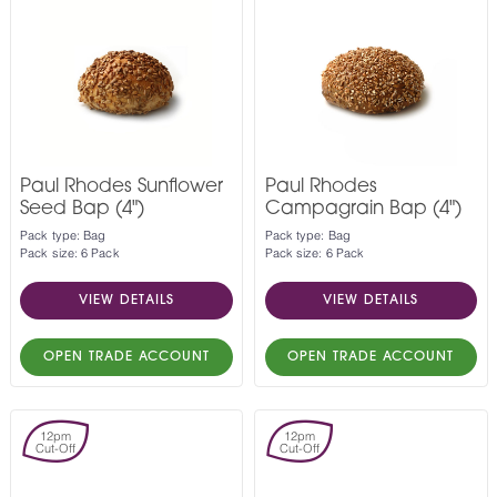
Paul Rhodes Sunflower
Paul Rhodes
Seed Bap (4")
Campagrain Bap (4")
Pack type: Bag
Pack type: Bag
Pack size: 6 Pack
Pack size: 6 Pack
VIEW DETAILS
VIEW DETAILS
OPEN TRADE ACCOUNT
OPEN TRADE ACCOUNT
12pm
12pm
Cut-Off
Cut-Off