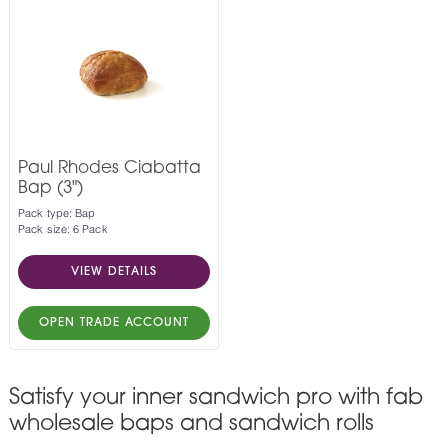
Paul Rhodes Ciabatta
Bap (3")
Pack type: Bap
Pack size: 6 Pack
VIEW DETAILS
OPEN TRADE ACCOUNT
Satisfy your inner sandwich pro with fab
wholesale baps and sandwich rolls