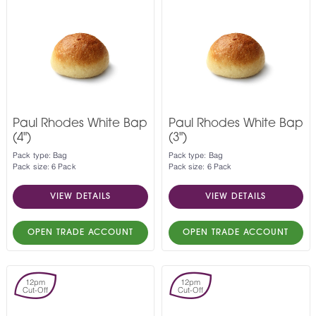
Paul Rhodes White Bap
Paul Rhodes White Bap
(4")
(3")
Pack type: Bag
Pack type: Bag
Pack size: 6 Pack
Pack size: 6 Pack
VIEW DETAILS
VIEW DETAILS
OPEN TRADE ACCOUNT
OPEN TRADE ACCOUNT
12pm
12pm
Cut-Off
Cut-Off