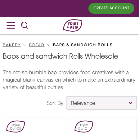
CREATE ACCOUNT
BAKERY
BREAD
BAPS & SANDWICH ROLLS
Baps and sandwich Rolls Wholesale
The not-so-humble bap provides food creatives with a
magical blank canvas on which to make an extraordinary
variety of beautiful butties.
Sort By
Relevance
12pm
12pm
Cut-Off
Cut-Off