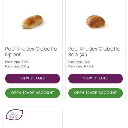
Paul Rhodes Ciabatta
Paul Rhodes Ciabatta
Slipper
Bap (4")
Pack type: Stick
Pack type: Bap
Pack size: 200 g
Pack size: 6 Pack
VIEW DETAILS
VIEW DETAILS
OPEN TRADE ACCOUNT
OPEN TRADE ACCOUNT
12pm
Cut-Off