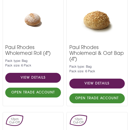
Paul Rhodes
Paul Rhodes
Wholemeal Roll (4")
Wholemeal & Oat Bap
(4")
Pack type: Bag
Pack size: 6 Pack
Pack type: Bag
Pack size: 6 Pack
VIEW DETAILS
VIEW DETAILS
OPEN TRADE ACCOUNT
OPEN TRADE ACCOUNT
12pm
12pm
Cut-Off
Cut-Off