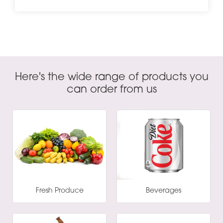
Here's the wide range of products you
can order from us
Fresh Produce
Beverages