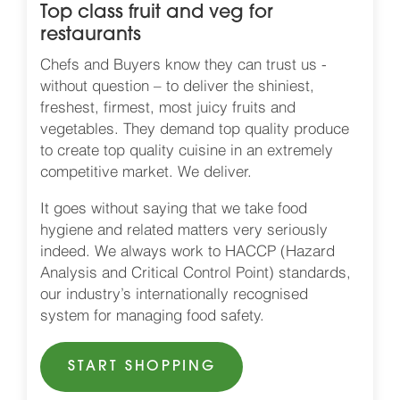
Top class fruit and veg for
restaurants
Chefs and Buyers know they can trust us -
without question – to deliver the shiniest,
freshest, firmest, most juicy fruits and
vegetables. They demand top quality produce
to create top quality cuisine in an extremely
competitive market. We deliver.
It goes without saying that we take food
hygiene and related matters very seriously
indeed. We always work to HACCP (Hazard
Analysis and Critical Control Point) standards,
our industry’s internationally recognised
system for managing food safety.
START SHOPPING