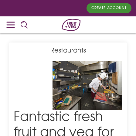
CREATE ACCOUNT
Restaurants
Fantastic fresh
fruit and veg for