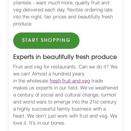
clientele - want
much
more; quality fruit and
veg delivered each day, flexible ordering late
into the night, fair prices and beautifully fresh
produce.
START SHOPPING
Experts in beautifully fresh produce
Fruit and veg for restaurants. Can we do it? Yes
we can! Almost a hundred years
in the wholesale
fresh fruit and veg
trade
makes us experts in our field. We’ve weathered
a century of social and cultural change, turmoil
and world wars to emerge into the 21st century
a highly successful family business with a
heart. We don’t just work with fruit and veg. We
love it. It’s in our bones.