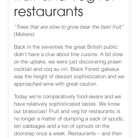
restaurants
“Trees that are slow to grow bear the best fruit”
(Moliere)
Back in the seventies the great British public
didn’t have a clue about fine cuisine. A bit slow
on the uptake, we were just discovering prawn
cocktail and coq au vin. Black Forest gateaux
was the height of dessert sophistication and we
approached wine with great caution.
Today we’re comparatively food-aware and we
have relatively sophisticated tastes. We know
our brassicas! Fruit and veg for restaurants is
no longer a matter of dumping a sack of spuds,
ten cabbages and a ton of sprouts on the
doorstep once a week. Restaurants – and their