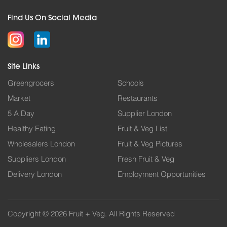
Find Us On Social Media
Site Links
Greengrocers
Schools
Market
Restaurants
5 A Day
Supplier London
Healthy Eating
Fruit & Veg List
Wholesalers London
Fruit & Veg Pictures
Suppliers London
Fresh Fruit & Veg
Delivery London
Employment Opportunities
Copyright © 2026 Fruit + Veg. All Rights Reserved