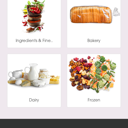
Ingredients & Fine..
Bakery
Dairy
Frozen