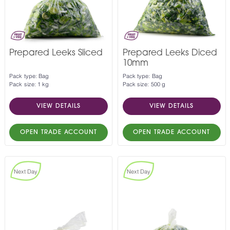
Prepared Leeks Sliced
Prepared Leeks Diced
10mm
Pack type: Bag
Pack type: Bag
Pack size: 1 kg
Pack size: 500 g
VIEW DETAILS
VIEW DETAILS
OPEN TRADE ACCOUNT
OPEN TRADE ACCOUNT
Next Day
Next Day