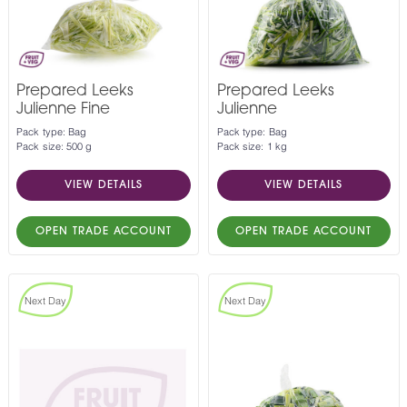
Prepared Leeks
Prepared Leeks
Julienne Fine
Julienne
Pack type: Bag
Pack type: Bag
Pack size: 500 g
Pack size: 1 kg
VIEW DETAILS
VIEW DETAILS
OPEN TRADE ACCOUNT
OPEN TRADE ACCOUNT
Next Day
Next Day