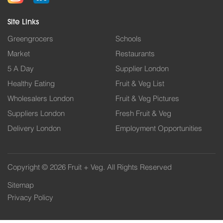
Site Links
Greengrocers
Schools
Market
Restaurants
5 A Day
Supplier London
Healthy Eating
Fruit & Veg List
Wholesalers London
Fruit & Veg Pictures
Suppliers London
Fresh Fruit & Veg
Delivery London
Employment Opportunities
Copyright © 2026 Fruit + Veg. All Rights Reserved
Sitemap
Privacy Policy