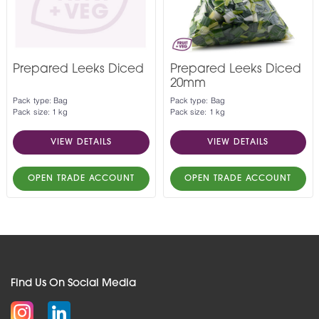
Prepared Leeks Diced
Prepared Leeks Diced
20mm
Pack type: Bag
Pack type: Bag
Pack size: 1 kg
Pack size: 1 kg
VIEW DETAILS
VIEW DETAILS
OPEN TRADE ACCOUNT
OPEN TRADE ACCOUNT
Find Us On Social Media