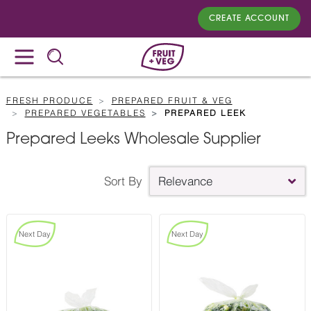
CREATE ACCOUNT
FRESH PRODUCE
PREPARED FRUIT & VEG
PREPARED VEGETABLES
PREPARED LEEK
Prepared Leeks Wholesale Supplier
Sort By
Relevance
Next Day
Next Day