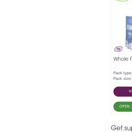
Whole P
Pack type:
Pack size:
V
OPEN 
Get su