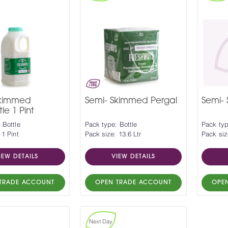
Skimmed
Semi- Skimmed Pergal
Semi-
le 1 Pint
 Bottle
Pack type: Bottle
Pack typ
 1 Pint
Pack size: 13.6 Ltr
Pack siz
IEW DETAILS
VIEW DETAILS
TRADE ACCOUNT
OPEN TRADE ACCOUNT
OPE
Next Day