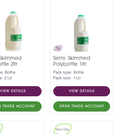
 Skimmed
Semi- Skimmed
tle 2ltr
Polybottle 1ltr
e: Bottle
Pack type: Bottle
e: 2 Ltr
Pack size: 1 Ltr
VIEW DETAILS
VIEW DETAILS
N TRADE ACCOUNT
OPEN TRADE ACCOUNT
y
Next Day