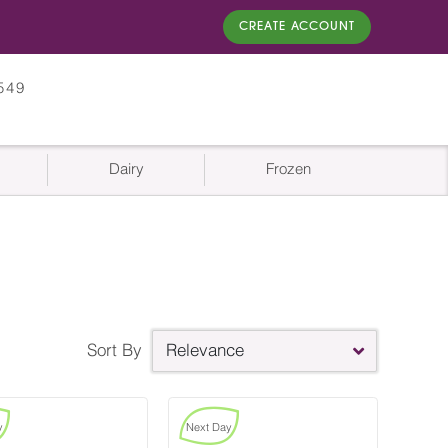
CREATE ACCOUNT
549
Dairy
Frozen
Sort By
Relevance
y
Next Day