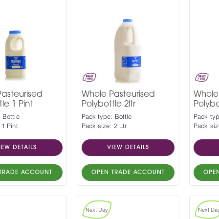
asteurised
Whole Pasteurised
Whole
le 1 Pint
Polybottle 2ltr
Polybot
 Bottle
Pack type: Bottle
Pack typ
 1 Pint
Pack size: 2 Ltr
Pack siz
IEW DETAILS
VIEW DETAILS
TRADE ACCOUNT
OPEN TRADE ACCOUNT
OPE
Next Day
Next Da