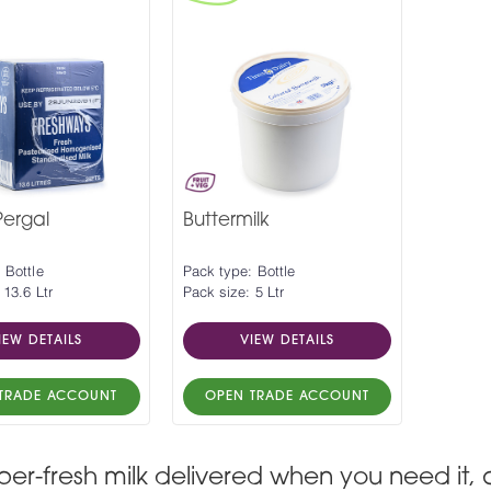
ergal
Buttermilk
 Bottle
Pack type: Bottle
 13.6 Ltr
Pack size: 5 Ltr
IEW DETAILS
VIEW DETAILS
TRADE ACCOUNT
OPEN TRADE ACCOUNT
per-fresh milk delivered when you need it, 