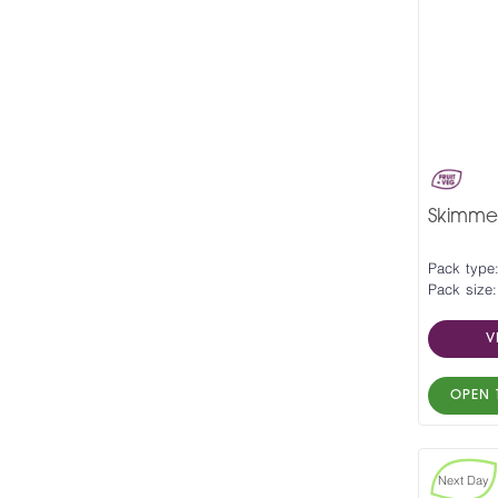
Skimmed
Pack type:
Pack size:
V
OPEN 
Next Day