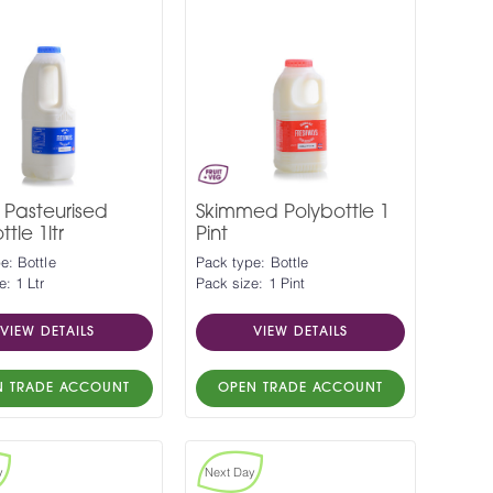
 Pasteurised
Skimmed Polybottle 1
tle 1ltr
Pint
e: Bottle
Pack type: Bottle
e: 1 Ltr
Pack size: 1 Pint
VIEW DETAILS
VIEW DETAILS
N TRADE ACCOUNT
OPEN TRADE ACCOUNT
y
Next Day