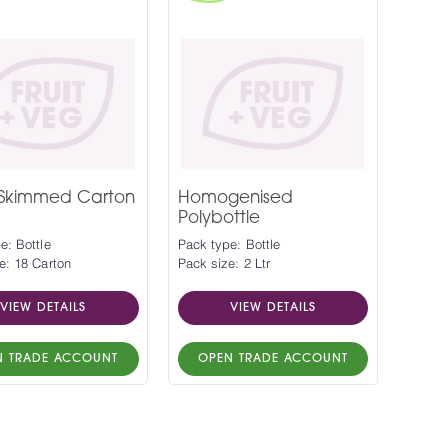
 Skimmed Carton
Homogenised
Polybottle
e: Bottle
Pack type: Bottle
e: 18 Carton
Pack size: 2 Ltr
VIEW DETAILS
VIEW DETAILS
N TRADE ACCOUNT
OPEN TRADE ACCOUNT