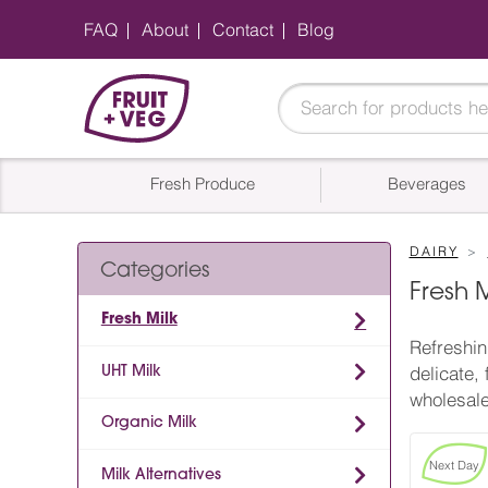
FAQ
About
Contact
Blog
Fresh Produce
Beverages
DAIRY
Categories
Fresh 
Fresh Milk
Refreshin
UHT Milk
delicate,
wholesale
Organic Milk
Next Day
Milk Alternatives