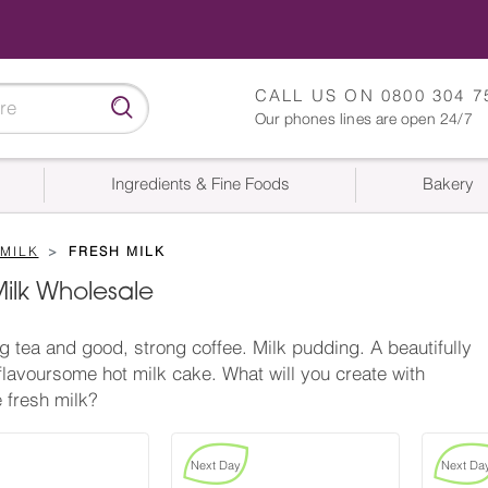
CALL US ON
0800 304 7
Our phones lines are open 24/7
Ingredients & Fine Foods
Bakery
MILK
FRESH MILK
Milk Wholesale
g tea and good, strong coffee. Milk pudding. A beautifully
 flavoursome hot milk cake. What will you create with
 fresh milk?
Next Day
Next Da