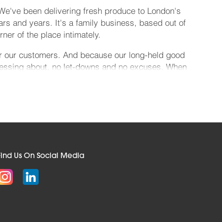
 We've been delivering fresh produce to London's
ears and years. It's a family business, based out of
r of the place intimately.
for our customers. And because our long-held good
 messing about, no let-downs and no excuses. When
 cheery smile. Which means you can relax.
 Pergal and Polybottle, semi-skimmed milk in a
able next-day when you complete your order by
ffer super-fast online ordering, and invoicing
tals, schools, universities, nightclubs, sports
Find Us On Social Media
Berkshire, Hertfordshire, Kent, Suffolk, Surrey,
n we will even go the extra mile and source the