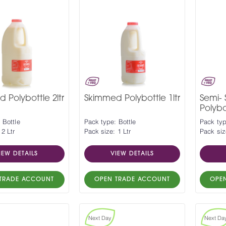
 Polybottle 2ltr
Skimmed Polybottle 1ltr
Semi-
Polybot
 Bottle
Pack type: Bottle
Pack typ
 2 Ltr
Pack size: 1 Ltr
Pack siz
IEW DETAILS
VIEW DETAILS
TRADE ACCOUNT
OPEN TRADE ACCOUNT
OPE
Next Day
Next Da