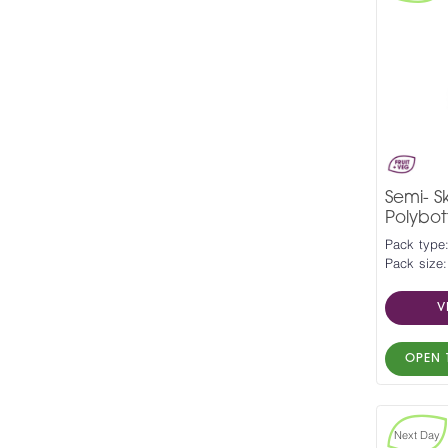
Semi- 
Polybott
Pack type:
Pack size:
V
OPEN 
Next Day