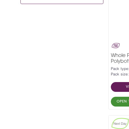
Whole P
Polybott
Pack type:
Pack size:
V
OPEN 
Next Day