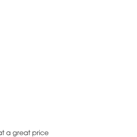
at a great price