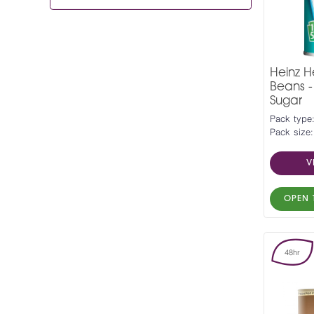
Heinz H
Beans 
Sugar
Pack type
Pack size:
V
OPEN 
48hr