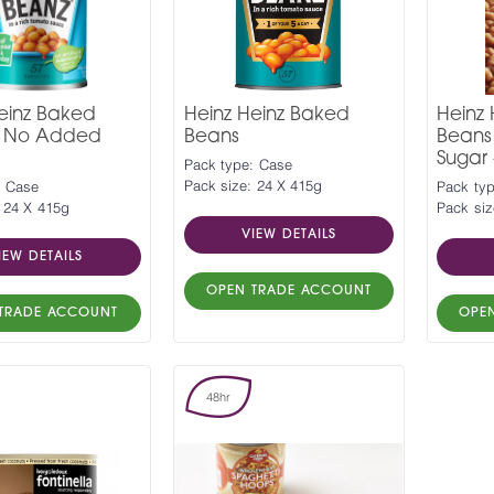
einz Baked
Heinz Heinz Baked
Heinz
- No Added
Beans
Beans
Sugar 
Pack type: Case
Pack size: 24 X 415g
: Case
Pack typ
 24 X 415g
Pack siz
VIEW DETAILS
IEW DETAILS
OPEN TRADE ACCOUNT
TRADE ACCOUNT
OPE
48hr