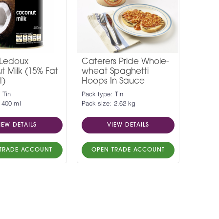
 Ledoux
Caterers Pride Whole-
 Milk (15% Fat
wheat Spaghetti
t)
Hoops In Sauce
 Tin
Pack type: Tin
 400 ml
Pack size: 2.62 kg
IEW DETAILS
VIEW DETAILS
TRADE ACCOUNT
OPEN TRADE ACCOUNT