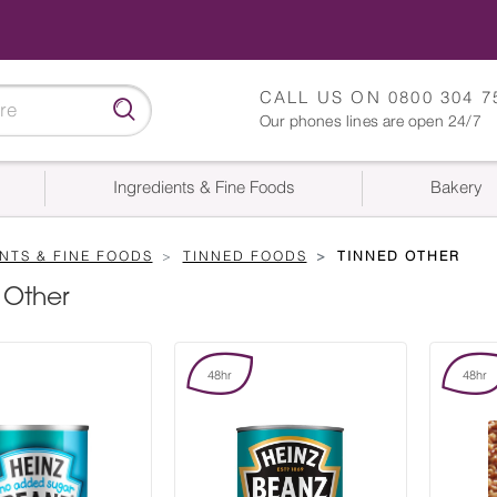
CALL US ON
0800 304 7
Our phones lines are open 24/7
Ingredients & Fine Foods
Bakery
NTS & FINE FOODS
TINNED FOODS
TINNED OTHER
 Other
48hr
48hr