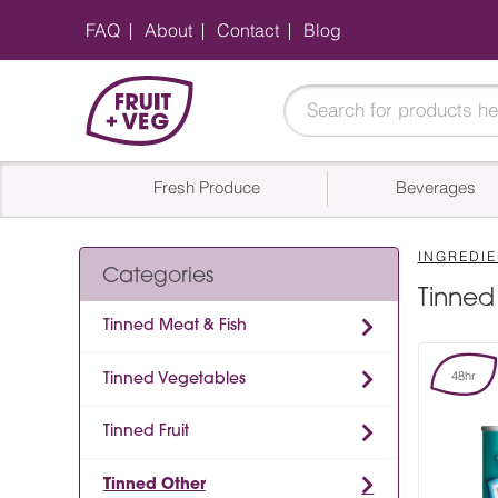
FAQ
About
Contact
Blog
Fresh Produce
Beverages
INGREDIE
Categories
Tinned
Tinned Meat & Fish
48hr
Tinned Vegetables
Tinned Fruit
Tinned Other