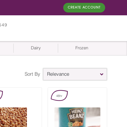
CREATE ACCOUNT
549
Dairy
Frozen
Sort By
Relevance
48hr