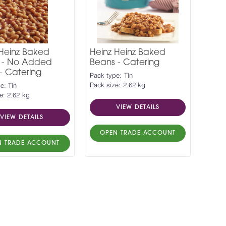
 Heinz Baked
Heinz Heinz Baked
 - No Added
Beans - Catering
- Catering
Pack type: Tin
Pack size: 2.62 kg
e: Tin
e: 2.62 kg
VIEW DETAILS
VIEW DETAILS
OPEN TRADE ACCOUNT
N TRADE ACCOUNT