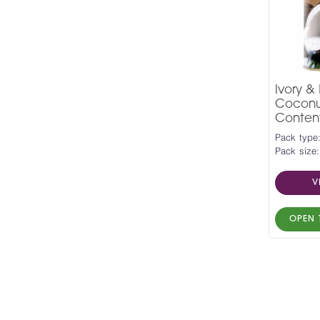
Ivory &
Coconut
Conten
Pack type:
Pack size:
V
OPEN 