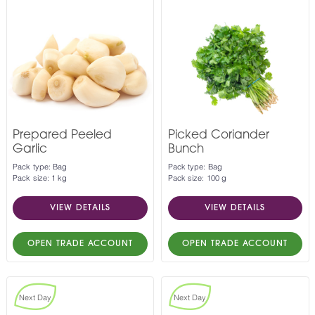
Prepared Peeled
Picked Coriander
Garlic
Bunch
Pack type: Bag
Pack type: Bag
Pack size: 1 kg
Pack size: 100 g
VIEW DETAILS
VIEW DETAILS
OPEN TRADE ACCOUNT
OPEN TRADE ACCOUNT
Next Day
Next Day