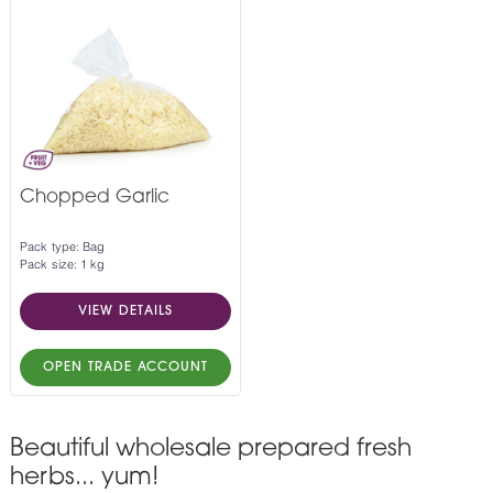
Chopped Garlic
Pack type: Bag
Pack size: 1 kg
VIEW DETAILS
OPEN TRADE ACCOUNT
Beautiful wholesale prepared fresh
herbs... yum!