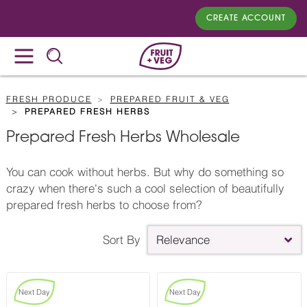
CREATE ACCOUNT
FRESH PRODUCE
PREPARED FRUIT & VEG
PREPARED FRESH HERBS
Prepared Fresh Herbs Wholesale
You can cook without herbs. But why do something so
crazy when there's such a cool selection of beautifully
prepared fresh herbs to choose from?
Sort By
Relevance
Next Day
Next Day