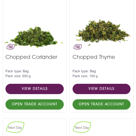
Chopped Coriander
Chopped Thyme
Pack type: Bag
Pack type: Bag
Pack size: 500 g
Pack size: 100 g
VIEW DETAILS
VIEW DETAILS
OPEN TRADE ACCOUNT
OPEN TRADE ACCOUNT
Next Day
Next Day