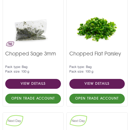
Chopped Sage 3mm
Chopped Flat Parsley
Pack type: Bag
Pack type: Bag
Pack size: 100 g
Pack size: 100 g
VIEW DETAILS
VIEW DETAILS
OPEN TRADE ACCOUNT
OPEN TRADE ACCOUNT
Next Day
Next Day