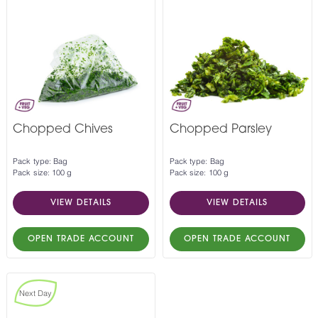
Chopped Chives
Chopped Parsley
Pack type: Bag
Pack type: Bag
Pack size: 100 g
Pack size: 100 g
VIEW DETAILS
VIEW DETAILS
OPEN TRADE ACCOUNT
OPEN TRADE ACCOUNT
Next Day