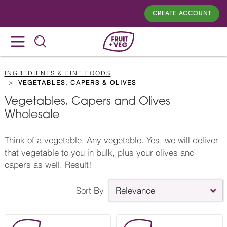
CREATE ACCOUNT
INGREDIENTS & FINE FOODS
VEGETABLES, CAPERS & OLIVES
Vegetables, Capers and Olives
Wholesale
Think of a vegetable. Any vegetable. Yes, we will deliver
that vegetable to you in bulk, plus your olives and
capers as well. Result!
Sort By
Relevance