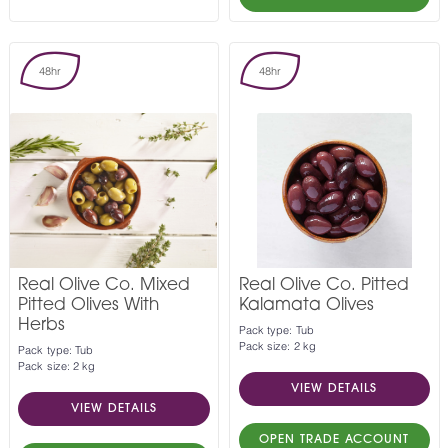
48hr
48hr
Real Olive Co. Mixed
Real Olive Co. Pitted
Pitted Olives With
Kalamata Olives
Herbs
Pack type: Tub
Pack size: 2 kg
Pack type: Tub
Pack size: 2 kg
VIEW DETAILS
VIEW DETAILS
OPEN TRADE ACCOUNT