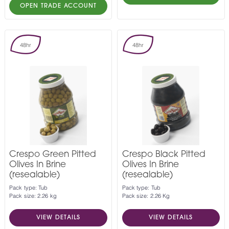
OPEN TRADE ACCOUNT
48hr
48hr
Crespo Green Pitted
Crespo Black Pitted
Olives In Brine
Olives In Brine
(resealable)
(resealable)
Pack type: Tub
Pack type: Tub
Pack size: 2.26 kg
Pack size: 2.26 Kg
VIEW DETAILS
VIEW DETAILS