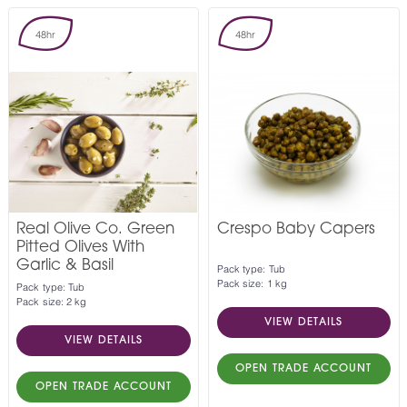
48hr
48hr
Real Olive Co. Green
Crespo Baby Capers
Pitted Olives With
Garlic & Basil
Pack type: Tub
Pack size: 1 kg
Pack type: Tub
Pack size: 2 kg
VIEW DETAILS
VIEW DETAILS
OPEN TRADE ACCOUNT
OPEN TRADE ACCOUNT