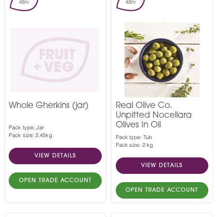
48hr
48hr
Whole Gherkins (jar)
Real Olive Co.
Unpitted Nocellara
Olives In Oil
Pack type: Jar
Pack size: 2.45kg
Pack type: Tub
Pack size: 2 kg
VIEW DETAILS
VIEW DETAILS
OPEN TRADE ACCOUNT
OPEN TRADE ACCOUNT