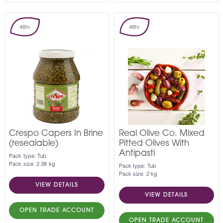
48hr
48hr
Crespo Capers In Brine
Real Olive Co. Mixed
(resealable)
Pitted Olives With
Antipasti
Pack type: Tub
Pack size: 2.38 kg
Pack type: Tub
Pack size: 2 kg
VIEW DETAILS
VIEW DETAILS
OPEN TRADE ACCOUNT
OPEN TRADE ACCOUNT