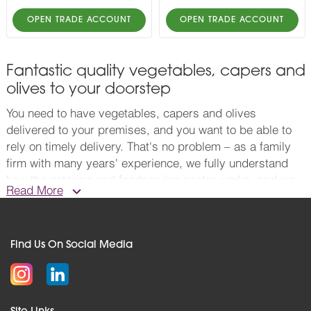
OPEN TRADE ACCOUNT
OPEN TRADE ACCOUNT
Fantastic quality vegetables, capers and
olives to your doorstep
You need to have vegetables, capers and olives
delivered to your premises, and you want to be able to
rely on timely delivery. That's no problem – as a family
firm with many years' experience, we fully understand
how the catering and foodservice sector works, and we
Read More
know what matters to you. When you're after wholesale
vegetables, capers and olives excellence, walk this way.
The world of olives is amazing. Think black or green
Find Us On Social Media
pitted olives, some available in re-sealable containers.
Pitted Kalamata olives are something special, as are our
mixed pitted olives with herbs. Our range of capers is
rather splendid too. They actually come from the flower