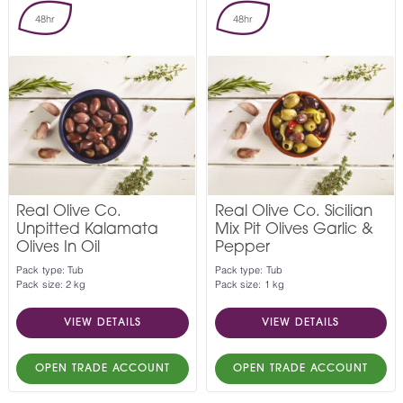
48hr
48hr
Real Olive Co.
Real Olive Co. Sicilian
Unpitted Kalamata
Mix Pit Olives Garlic &
Olives In Oil
Pepper
Pack type: Tub
Pack type: Tub
Pack size: 2 kg
Pack size: 1 kg
VIEW DETAILS
VIEW DETAILS
OPEN TRADE ACCOUNT
OPEN TRADE ACCOUNT