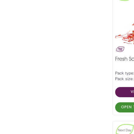
Fresh Sa
Pack type
Pack size:
V
OPEN 
Next Day