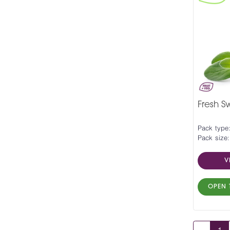
Fresh 
Pack type
Pack size:
V
OPEN 