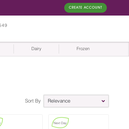
CREATE ACCOUNT
549
Dairy
Frozen
Sort By
Relevance
y
Next Day