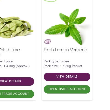
Dried Lime
Fresh Lemon Verbena
s
e: Loose
Pack type: Loose
e: 1 X 30g (Approx.)
Pack size: 1 X 50g Packet
VIEW DETAILS
VIEW DETAILS
OPEN TRADE ACCOUNT
N TRADE ACCOUNT