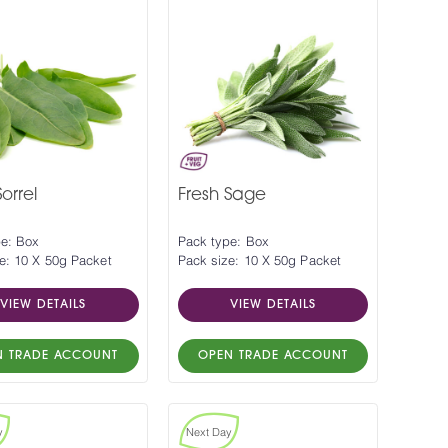
orrel
Fresh Sage
pe: Box
Pack type: Box
e: 10 X 50g Packet
Pack size: 10 X 50g Packet
VIEW DETAILS
VIEW DETAILS
N TRADE ACCOUNT
OPEN TRADE ACCOUNT
y
Next Day