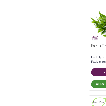
Fresh T
Pack type
Pack size:
V
OPEN 
Next Day