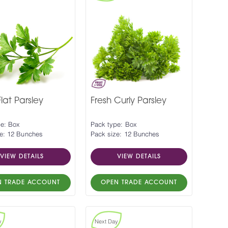
Flat Parsley
Fresh Curly Parsley
pe: Box
Pack type: Box
e: 12 Bunches
Pack size: 12 Bunches
VIEW DETAILS
VIEW DETAILS
N TRADE ACCOUNT
OPEN TRADE ACCOUNT
y
Next Day