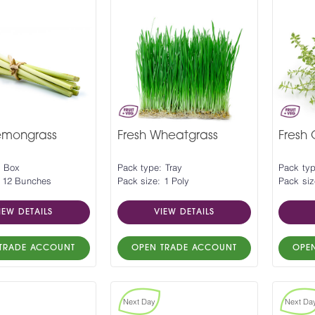
emongrass
Fresh Wheatgrass
Fresh
: Box
Pack type: Tray
Pack ty
: 12 Bunches
Pack size: 1 Poly
Pack siz
IEW DETAILS
VIEW DETAILS
TRADE ACCOUNT
OPEN TRADE ACCOUNT
OPE
Next Day
Next Da