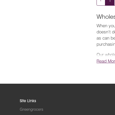
‹
1
Wholes
When you 
doesn't d
as can be
purchasi
Our whole
select it
Read Mo
firm with
competiti
As a resp
the Fores
a simple,
Site Links
need on th
quality.
Greengrocers