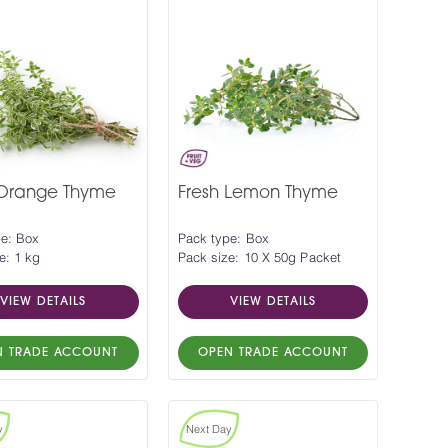
 Orange Thyme
Fresh Lemon Thyme
pe: Box
Pack type: Box
e: 1 kg
Pack size: 10 X 50g Packet
VIEW DETAILS
VIEW DETAILS
N TRADE ACCOUNT
OPEN TRADE ACCOUNT
y
Next Day