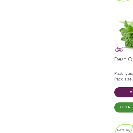
Fresh 
Pack type
Pack size:
V
OPEN 
Next Day