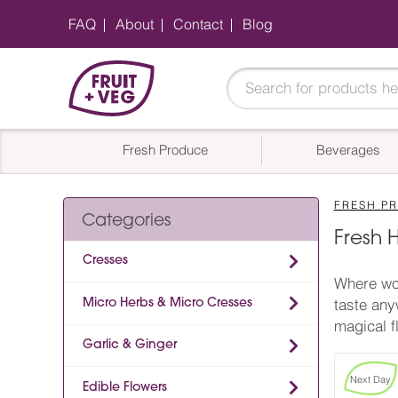
FAQ
About
Contact
Blog
Fresh Produce
Beverages
FRESH P
Categories
Fresh 
Cresses
Where wou
Micro Herbs & Micro Cresses
taste any
magical f
Garlic & Ginger
Next Day
Edible Flowers