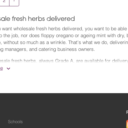
2
›
ale fresh herbs delivered
want wholesale fresh herbs delivered, you want to be able t
o the job, nor does floppy oregano or ageing mint with dry,
, without so much as a wrinkle. That's what we do, deliveri
ng managers, and catering business owners.
sale fresh herbs, always Grade A, are available for delive
 supremely fresh from New Covent Garden Market, which we k
re
 many years' experience. There's flexible ordering with no 
vely.
onsible fresh herbs wholesale supplier and
greengrocers
, 
t Carbon charity. We sell a lot more than fruit and veg – h
 crisp, fragrant herb salad, they're perfect. When you want 
e herb front, we'll supply it for you. Buy fresh herbs in bul
Schools