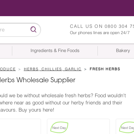
CALL US ON
0800 304 7
Our phones lines are open 24/7
Ingredients & Fine Foods
Bakery
RODUCE
HERBS, CHILLIES, GARLIC
FRESH HERBS
Herbs Wholesale Supplier
ld we be without wholesale fresh herbs? Food wouldn't
where near as good without our herby friends and their
lavours. Buy yours here!
Next Day
Next Da