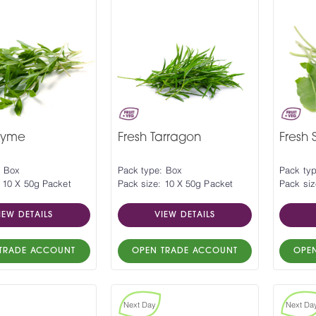
hyme
Fresh Tarragon
Fresh S
: Box
Pack type: Box
Pack ty
 10 X 50g Packet
Pack size: 10 X 50g Packet
Pack siz
IEW DETAILS
VIEW DETAILS
TRADE ACCOUNT
OPEN TRADE ACCOUNT
OPE
Next Day
Next Da