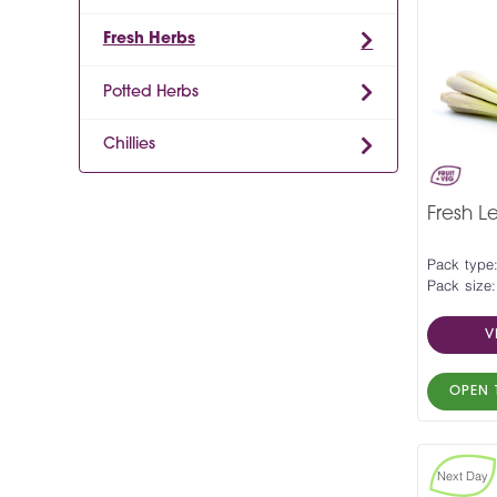
Fresh Herbs
Potted Herbs
Chillies
Fresh L
Pack type
Pack size
V
OPEN 
Next Day