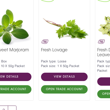
Sweet Marjoram
Fresh Lovage
Fresh 
Leave
: Box
Pack type: Loose
Pack typ
 10 X 50g Packet
Pack size: 1 X 50g Packet
Pack siz
Packet
IEW DETAILS
VIEW DETAILS
TRADE ACCOUNT
OPEN TRADE ACCOUNT
OPE