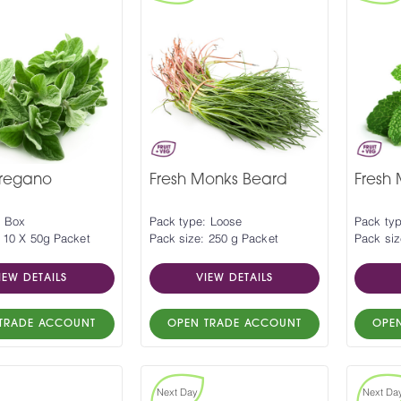
Oregano
Fresh Monks Beard
Fresh 
: Box
Pack type: Loose
Pack ty
 10 X 50g Packet
Pack size: 250 g Packet
Pack siz
IEW DETAILS
VIEW DETAILS
TRADE ACCOUNT
OPEN TRADE ACCOUNT
OPE
Next Day
Next Da