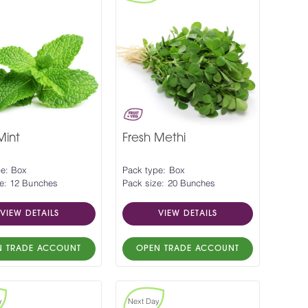
Mint
Fresh Methi
pe: Box
Pack type: Box
e: 12 Bunches
Pack size: 20 Bunches
VIEW DETAILS
VIEW DETAILS
N TRADE ACCOUNT
OPEN TRADE ACCOUNT
y
Next Day