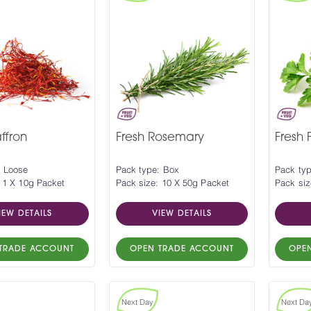
ffron
Fresh Rosemary
Fresh 
: Loose
Pack type: Box
Pack ty
 1 X 10g Packet
Pack size: 10 X 50g Packet
Pack siz
IEW DETAILS
VIEW DETAILS
TRADE ACCOUNT
OPEN TRADE ACCOUNT
OPE
Next Day
Next Da