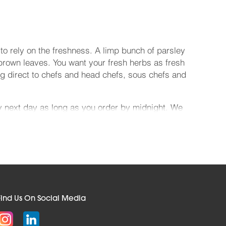
o rely on the freshness. A limp bunch of parsley
 brown leaves. You want your fresh herbs as fresh
ng direct to chefs and head chefs, sous chefs and
ry next day as long as you order by midnight. We
now like the back of our hand, being a family
contracts. And we price our gorgeous goods
we offset every CO2 emission we make thanks to
ave a look around and see. When you want to make
your pasta to sing, they're ideal. Whatever you
Find Us On Social Media
k from us and you'll fall head over heels with the