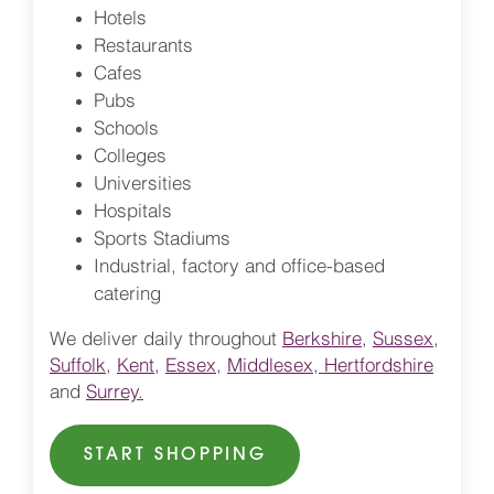
Hotels
Restaurants
Cafes
Pubs
Schools
Colleges
Universities
Hospitals
Sports Stadiums
Industrial, factory and office-based
catering
We deliver daily throughout
Berkshire
,
Sussex
,
Suffolk
,
Kent
,
Essex
,
Middlesex
,
Hertfordshire
and
Surrey
.
START SHOPPING