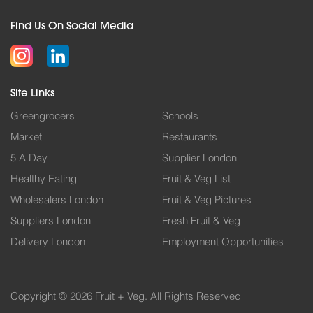
Find Us On Social Media
Site Links
Greengrocers
Schools
Market
Restaurants
5 A Day
Supplier London
Healthy Eating
Fruit & Veg List
Wholesalers London
Fruit & Veg Pictures
Suppliers London
Fresh Fruit & Veg
Delivery London
Employment Opportunities
Copyright © 2026 Fruit + Veg. All Rights Reserved