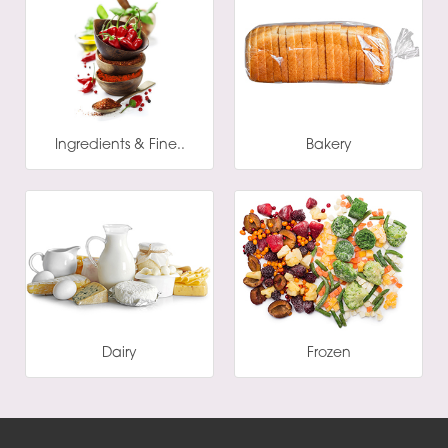
Ingredients & Fine..
Bakery
Dairy
Frozen