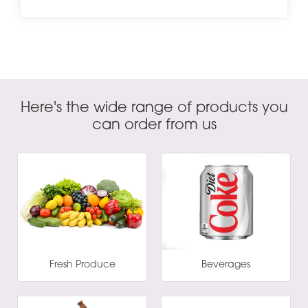
Here's the wide range of products you
can order from us
Fresh Produce
Beverages