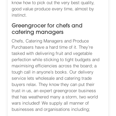
know how to pick out the very best quality,
good value produce every time, almost by
instinct.
Greengrocer for chefs and
catering managers
Chefs, Catering Managers and Produce
Purchasers have a hard time of it. They’re
tasked with delivering fruit and vegetable
perfection while sticking to tight budgets and
maximising efficiencies across the board; a
tough call in anyone’s books. Our delivery
service lets wholesale and catering trade
buyers relax. They know they can put their
trust in us, an expert greengrocer business
that has weathered many a storm, two world
wars included! We supply all manner of
businesses and organisations including;