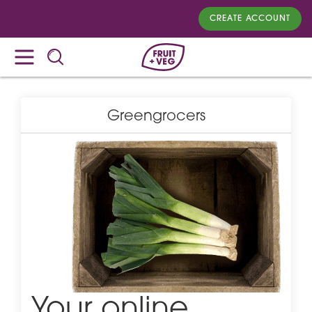
CREATE ACCOUNT
Greengrocers
Your online