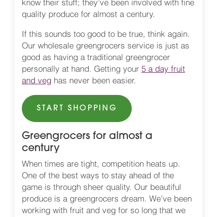
know their stuff; they’ve been involved with fine
quality produce for almost a century.
If this sounds too good to be true, think again.
Our wholesale greengrocers service is just as
good as having a traditional greengrocer
personally at hand. Getting your
5 a day fruit
and veg
has never been easier.
START SHOPPING
Greengrocers for almost a
century
When times are tight, competition heats up.
One of the best ways to stay ahead of the
game is through sheer quality. Our beautiful
produce is a greengrocers dream. We’ve been
working with fruit and veg for so long that we