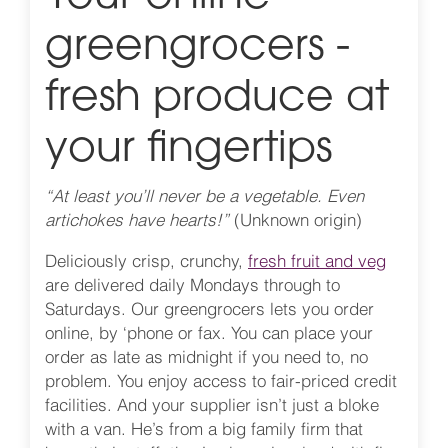
greengrocers -
fresh produce at
your fingertips
“At least you’ll never be a vegetable. Even
artichokes have hearts!”
(Unknown origin)
Deliciously crisp, crunchy,
fresh fruit and veg
are delivered daily Mondays through to
Saturdays. Our greengrocers lets you order
online, by ‘phone or fax. You can place your
order as late as midnight if you need to, no
problem. You enjoy access to fair-priced credit
facilities. And your supplier isn’t just a bloke
with a van. He’s from a big family firm that