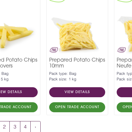
ed Potato Chips
Prepared Potato Chips
Prep
overs
10mm
Neufe
: Bag
Pack type: Bag
Pack ty
 5 kg
Pack size: 1 kg
Pack siz
IEW DETAILS
VIEW DETAILS
TRADE ACCOUNT
OPEN TRADE ACCOUNT
OPE
2
3
4
›