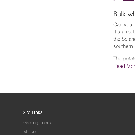
Bulk w
Can you i
It's a ro
the Solan
southern 
The potat
somewhere
Read Mo
years. We
Thomas Ha
Wikipedia
iceberg. 
those sho
Site Links
recipes at
Greengrocers
Order you
Market
potatoes 