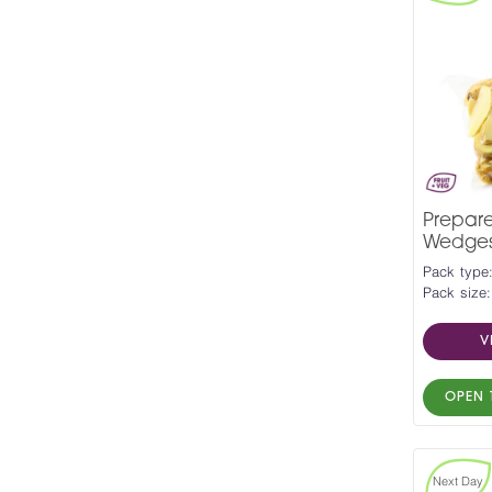
Prepar
Wedges 
Pack type
Pack size:
V
OPEN 
Next Day