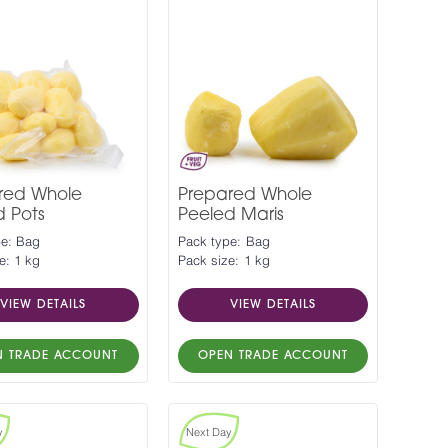
red Whole
Prepared Whole
d Pots
Peeled Maris
pe: Bag
Pack type: Bag
e: 1 kg
Pack size: 1 kg
VIEW DETAILS
VIEW DETAILS
N TRADE ACCOUNT
OPEN TRADE ACCOUNT
y
Next Day