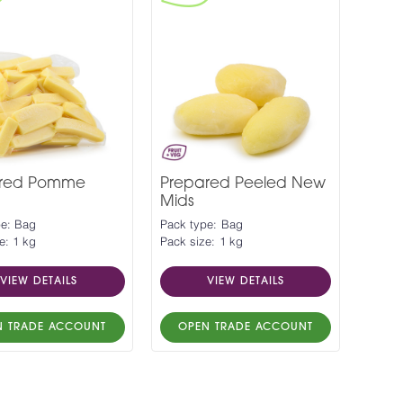
ared Pomme
Prepared Peeled New
Mids
pe: Bag
Pack type: Bag
e: 1 kg
Pack size: 1 kg
VIEW DETAILS
VIEW DETAILS
N TRADE ACCOUNT
OPEN TRADE ACCOUNT