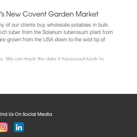
don's New Covent Garden Market
y of our clients buy wholesale potatoes in bulk.
h-rich tuber from the Solanum tuberosum plant from
are grown from the USA down to the wild tip of
ia. We can track the date it happened back to
ion in South America goes back at least 10,000
n – the magic date was 28th July 1586, when Sir
cultivars beginning with A, the tip of a huge spud
an access the full range of potato varieties, all of
lood in from all over the world. Get your potato
Find Us On Social Media
re wonderfully fresh and firm. Get your wholesale
upplier. We deliver to every imaginable kind of