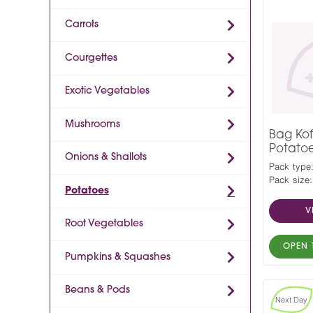
Carrots
Courgettes
Exotic Vegetables
Mushrooms
Bag Ko
Potato
Onions & Shallots
Pack type
Pack size
Potatoes
V
Root Vegetables
OPEN 
Pumpkins & Squashes
Beans & Pods
Next Day