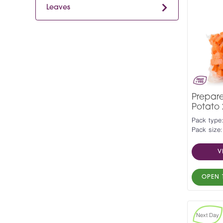
Leaves
Prepar
Potato
Pack type
Pack size:
V
OPEN 
Next Day