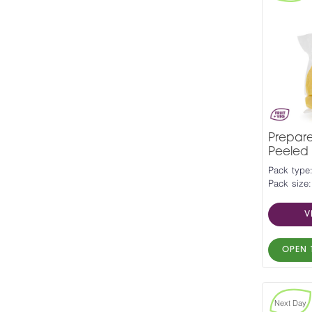
Prepar
Peeled 
Pack type
Pack size:
V
OPEN 
Next Day