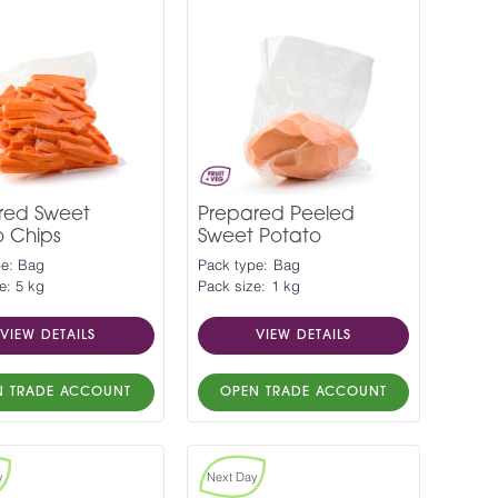
red Sweet
Prepared Peeled
o Chips
Sweet Potato
pe: Bag
Pack type: Bag
e: 5 kg
Pack size: 1 kg
VIEW DETAILS
VIEW DETAILS
N TRADE ACCOUNT
OPEN TRADE ACCOUNT
y
Next Day