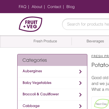
FAQ
About
Contact
Blog
Fresh Produce
Beverages
FRESH P
Categories
Potato
Aubergines
Good old 
Baby Vegetables
and we ju
What a m
Broccoli & Cauliflower
Next Day
Cabbage