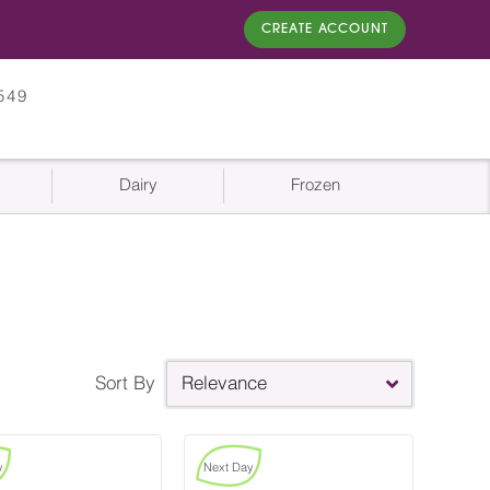
CREATE ACCOUNT
549
Dairy
Frozen
Sort By
Relevance
y
Next Day