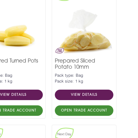
red Turned Pots
Prepared Sliced
Potato 10mm
pe: Bag
Pack type: Bag
e: 1 kg
Pack size: 1 kg
VIEW DETAILS
VIEW DETAILS
N TRADE ACCOUNT
OPEN TRADE ACCOUNT
y
Next Day