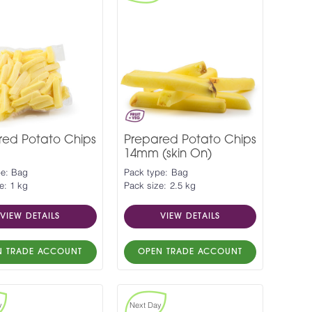
red Potato Chips
Prepared Potato Chips
14mm (skin On)
pe: Bag
Pack type: Bag
e: 1 kg
Pack size: 2.5 kg
VIEW DETAILS
VIEW DETAILS
N TRADE ACCOUNT
OPEN TRADE ACCOUNT
y
Next Day