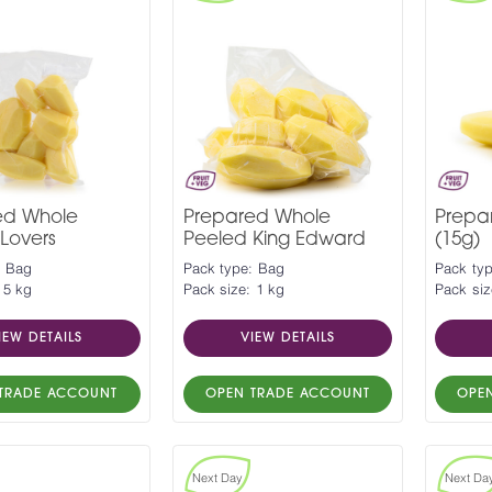
ed Whole
Prepared Whole
Prepa
Lovers
Peeled King Edward
(15g)
: Bag
Pack type: Bag
Pack ty
 5 kg
Pack size: 1 kg
Pack siz
IEW DETAILS
VIEW DETAILS
TRADE ACCOUNT
OPEN TRADE ACCOUNT
OPE
Next Day
Next Da