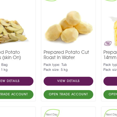
ed Potato
Prepared Potato Cut
Prepa
(skin On)
Roast In Water
14mm
: Bag
Pack type: Tub
Pack ty
 1 kg
Pack size: 5 kg
Pack siz
IEW DETAILS
VIEW DETAILS
TRADE ACCOUNT
OPEN TRADE ACCOUNT
OPE
Next Day
Next Da