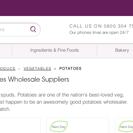
CALL US ON
0800 304 7
Our phones lines are open 24/7
Ingredients & Fine Foods
Bakery
RODUCE
VEGETABLES
POTATOES
es Wholesale Suppliers
spuds. Potatoes are one of the nation's best-loved veg,
st happen to be an awesomely good potatoes wholesaler.
atch.
Next Day
Next Da