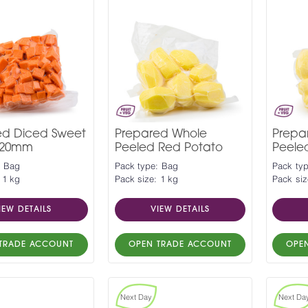
ed Diced Sweet
Prepared Whole
Prepa
 20mm
Peeled Red Potato
Peele
: Bag
Pack type: Bag
Pack ty
 1 kg
Pack size: 1 kg
Pack siz
IEW DETAILS
VIEW DETAILS
TRADE ACCOUNT
OPEN TRADE ACCOUNT
OPE
Next Day
Next Da