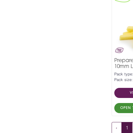
Prepar
10mm L
Pack type
Pack size:
V
OPEN 
‹
1