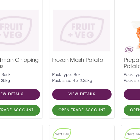
ffman Chipping
Frozen Mash Potato
Prepa
es
Potat
: Sack
Pack type: Box
Pack ty
: 25kg
Pack size: 4 x 2.25kg
Pack siz
IEW DETAILS
VIEW DETAILS
TRADE ACCOUNT
OPEN TRADE ACCOUNT
OPE
Next Day
Next Da