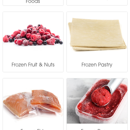
Foods
Frozen Fruit & Nuts
Frozen Pastry