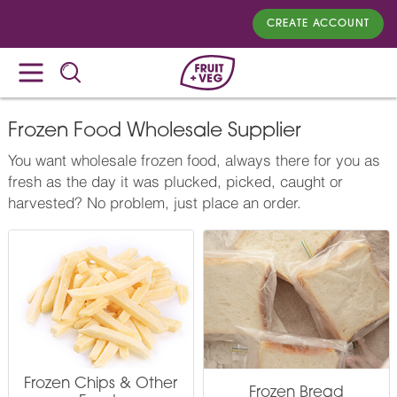
CREATE ACCOUNT
Frozen Food Wholesale Supplier
You want wholesale frozen food, always there for you as
fresh as the day it was plucked, picked, caught or
harvested? No problem, just place an order.
Frozen Chips & Other
Frozen Bread