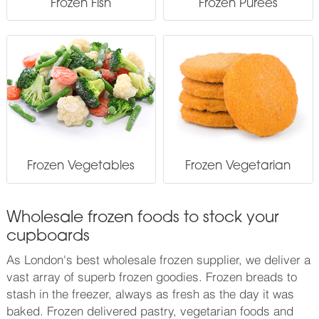
Frozen Fish
Frozen Purees
Frozen Vegetables
Frozen Vegetarian
Wholesale frozen foods to stock your
cupboards
As London's best wholesale frozen supplier, we deliver a
vast array of superb frozen goodies. Frozen breads to
stash in the freezer, always as fresh as the day it was
baked. Frozen delivered pastry, vegetarian foods and