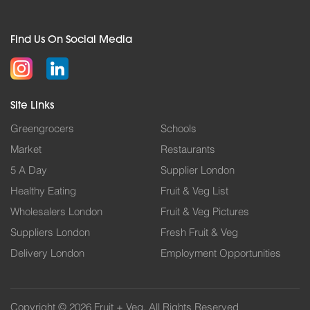
Find Us On Social Media
Site Links
Greengrocers
Schools
Market
Restaurants
5 A Day
Supplier London
Healthy Eating
Fruit & Veg List
Wholesalers London
Fruit & Veg Pictures
Suppliers London
Fresh Fruit & Veg
Delivery London
Employment Opportunities
Copyright © 2026 Fruit + Veg. All Rights Reserved