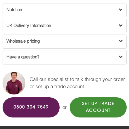
Nutrition
UK Delivery Information
Wholesale pricing
Have a question?
Call our specialist to talk through your order
or set up a trade account.
SET UP TRADE
or
0800 304 7549
ACCOUNT