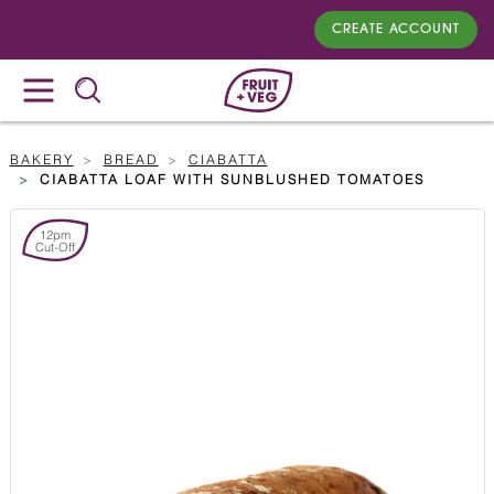
CREATE ACCOUNT
BAKERY
BREAD
CIABATTA
CIABATTA LOAF WITH SUNBLUSHED TOMATOES
12pm
Cut-Off