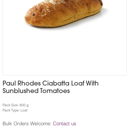
Paul Rhodes Ciabatta Loaf With
Sunblushed Tomatoes
Pack Size: 600 g
Pack Type: Loaf
Bulk Orders Welcome:
Contact us