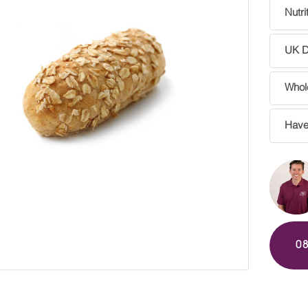
Nutri
UK De
Whole
Have
0