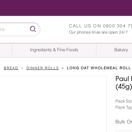
CALL US ON
0800 304 7
Our phones lines are open 24/7
Ingredients & Fine Foods
Bakery
BREAD
DINNER ROLLS
LONG OAT WHOLEMEAL ROLL 
Paul
(45g
Pack Siz
Pack Ty
Bulk O