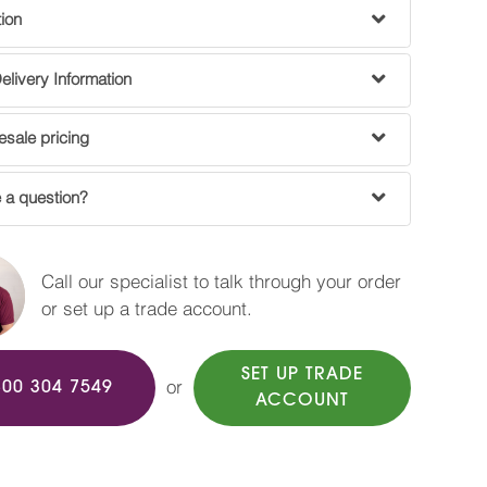
tion
livery Information
sale pricing
 a question?
Call our specialist to talk through your order
or set up a trade account.
SET UP TRADE
or
800 304 7549
ACCOUNT