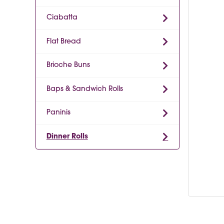
Ciabatta
Flat Bread
Brioche Buns
Baps & Sandwich Rolls
Paninis
Dinner Rolls