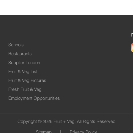
Schools
Restaurants
Supplier London
Fruit & Veg List
Fruit & Veg Pictures
Fresh Fruit & Veg
Employment Opportunities
Copyright © 2026 Fruit + Veg. All Rights Reserved
Sitemap
Privacy Policy