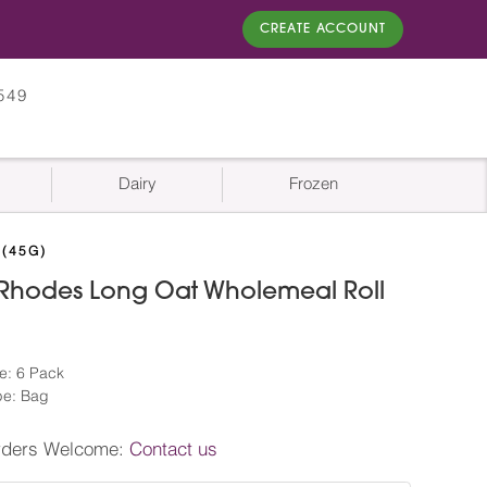
CREATE ACCOUNT
549
Dairy
Frozen
(45G)
 Rhodes Long Oat Wholemeal Roll
)
e: 6 Pack
pe: Bag
rders Welcome:
Contact us