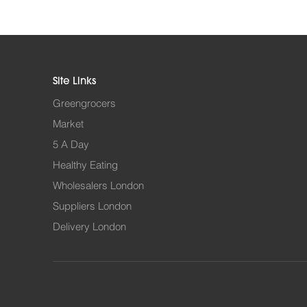
Site Links
Greengrocers
Market
5 A Day
Healthy Eating
Wholesalers London
Suppliers London
Delivery London