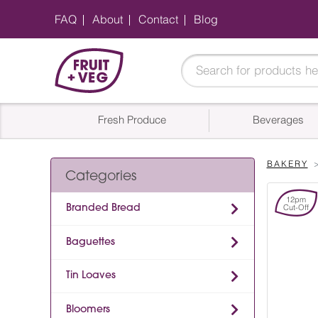
FAQ
About
Contact
Blog
Fresh Produce
Beverages
BAKERY
Categories
12pm
Branded Bread
Cut-Off
Baguettes
Tin Loaves
Bloomers