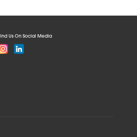
Find Us On Social Media