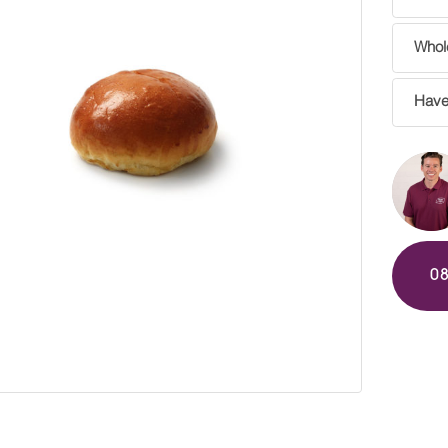
Whole
Have
0