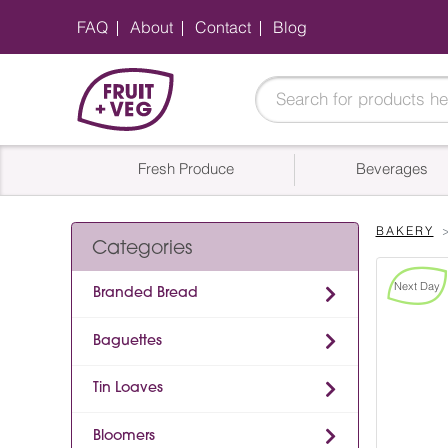
FAQ
About
Contact
Blog
Fresh Produce
Beverages
BAKERY
Categories
Next Day
Branded Bread
Baguettes
Tin Loaves
Bloomers