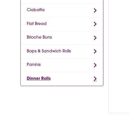
Ciabatta
Flat Bread
Brioche Buns
Baps & Sandwich Rolls
Paninis
Dinner Rolls