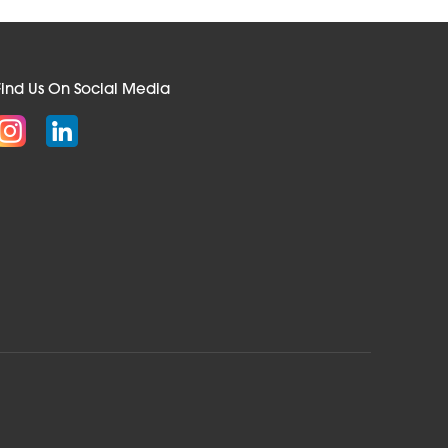
Find Us On Social Media