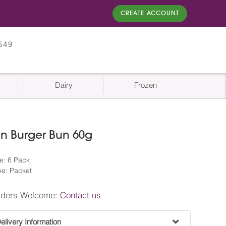
CREATE ACCOUNT
549
Dairy
Frozen
n Burger Bun 60g
e: 6 Pack
e: Packet
rders Welcome:
Contact us
livery Information