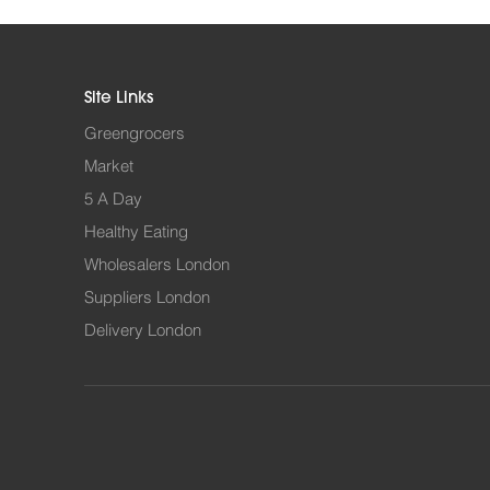
Site Links
Greengrocers
Market
5 A Day
Healthy Eating
Wholesalers London
Suppliers London
Delivery London