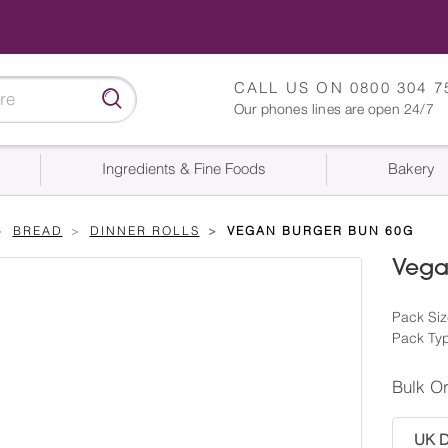
CALL US ON
0800 304 7
Our phones lines are open 24/7
Ingredients & Fine Foods
Bakery
BREAD
DINNER ROLLS
VEGAN BURGER BUN 60G
Vega
Pack Siz
Pack Typ
Bulk O
UK De