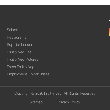
Schools
Restaurants
Supplier London
Fruit & Veg List
Fruit & Veg Pictures
Fresh Fruit & Veg
Employment Opportunities
Copyright © 2026 Fruit + Veg. All Rights Reserved
Sitemap
Privacy Policy