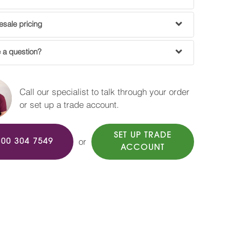
sale pricing
 a question?
Call our specialist to talk through your order
or set up a trade account.
SET UP TRADE
or
800 304 7549
ACCOUNT