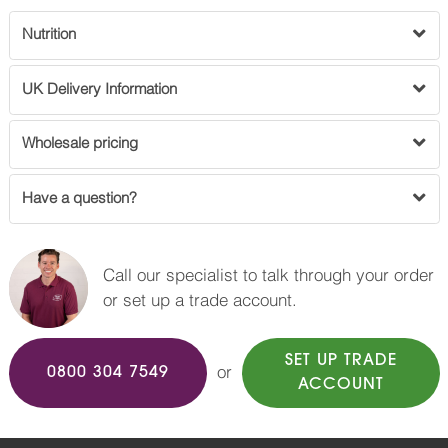
Nutrition
UK Delivery Information
Wholesale pricing
Have a question?
Call our specialist to talk through your order
or set up a trade account.
SET UP TRADE
or
0800 304 7549
ACCOUNT