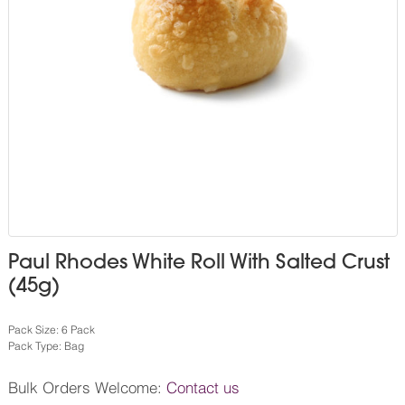
Paul Rhodes White Roll With Salted Crust
(45g)
Pack Size: 6 Pack
Pack Type: Bag
Bulk Orders Welcome:
Contact us