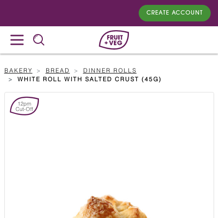
CREATE ACCOUNT
BAKERY
BREAD
DINNER ROLLS
WHITE ROLL WITH SALTED CRUST (45G)
12pm
Cut-Off