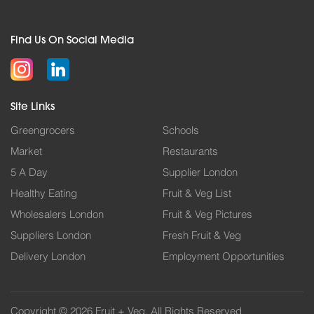
Find Us On Social Media
Site Links
Greengrocers
Schools
Market
Restaurants
5 A Day
Supplier London
Healthy Eating
Fruit & Veg List
Wholesalers London
Fruit & Veg Pictures
Suppliers London
Fresh Fruit & Veg
Delivery London
Employment Opportunities
Copyright © 2026 Fruit + Veg. All Rights Reserved