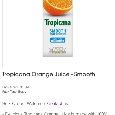
Tropicana Orange Juice - Smooth
Pack Size: 0.950 ML
Pack Type: Bottle
Bulk Orders Welcome:
Contact us
- Delicious Tropicana Orange Juice is made with 100%