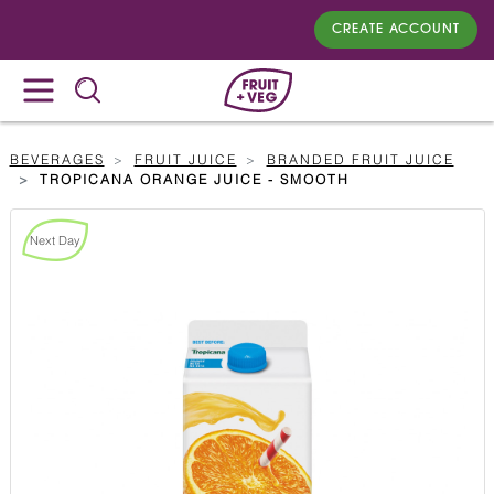
CREATE ACCOUNT
BEVERAGES
FRUIT JUICE
BRANDED FRUIT JUICE
TROPICANA ORANGE JUICE - SMOOTH
Next Day