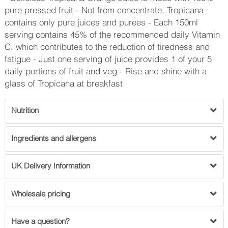
pure pressed fruit - Not from concentrate, Tropicana
contains only pure juices and purees - Each 150ml
serving contains 45% of the recommended daily Vitamin
C, which contributes to the reduction of tiredness and
fatigue - Just one serving of juice provides 1 of your 5
daily portions of fruit and veg - Rise and shine with a
glass of Tropicana at breakfast
Nutrition
Ingredients and allergens
UK Delivery Information
Wholesale pricing
Have a question?