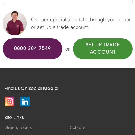
Call our specialist to talk through your order
or set up a trade account.
SET UP TRADE
or
0800 304 7549
ACCOUNT
Find Us On Social Media
Site Links
Greengrocers
Schools