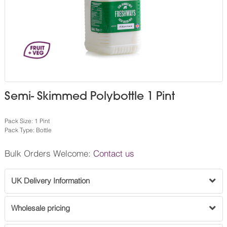
Semi- Skimmed Polybottle 1 Pint
Pack Size: 1 Pint
Pack Type: Bottle
Bulk Orders Welcome:
Contact us
UK Delivery Information
Wholesale pricing