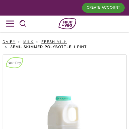
CREATE ACCOUNT
DAIRY
MILK
FRESH MILK
SEMI- SKIMMED POLYBOTTLE 1 PINT
Next Day