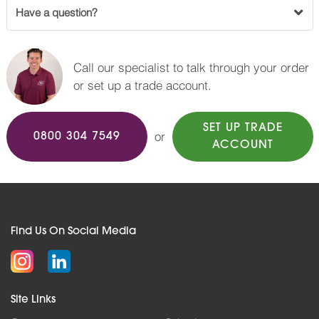
Have a question?
Call our specialist to talk through your order
or set up a trade account.
SET UP TRADE
or
0800 304 7549
ACCOUNT
Find Us On Social Media
Site Links