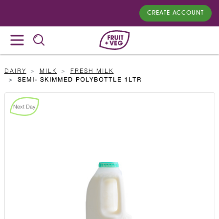
CREATE ACCOUNT
DAIRY
MILK
FRESH MILK
SEMI- SKIMMED POLYBOTTLE 1LTR
Next Day