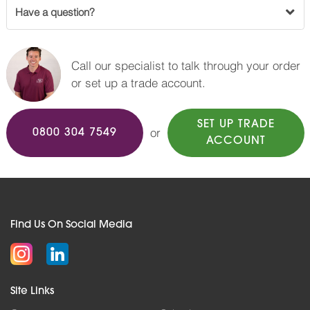
Have a question?
Call our specialist to talk through your order
or set up a trade account.
SET UP TRADE
or
0800 304 7549
ACCOUNT
Find Us On Social Media
Site Links