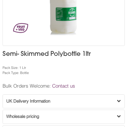
Semi- Skimmed Polybottle 1ltr
Pack Size: 1 Ltr
Pack Type: Bottle
Bulk Orders Welcome:
Contact us
UK Delivery Information
Wholesale pricing