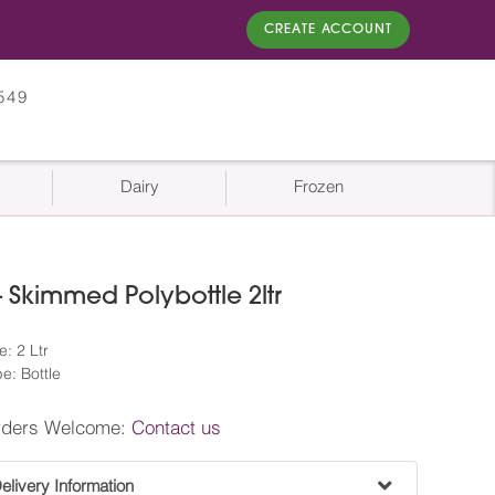
CREATE ACCOUNT
549
Dairy
Frozen
 Skimmed Polybottle 2ltr
: 2 Ltr
e: Bottle
rders Welcome:
Contact us
livery Information