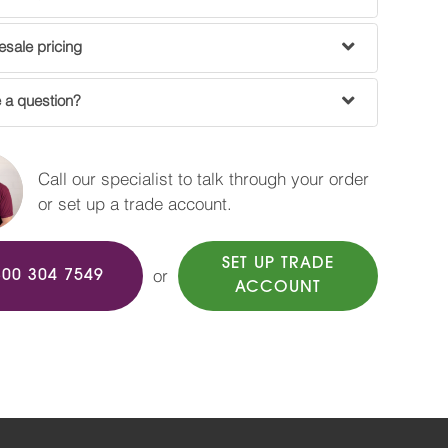
sale pricing
 a question?
Call our specialist to talk through your order
or set up a trade account.
SET UP TRADE
or
800 304 7549
ACCOUNT