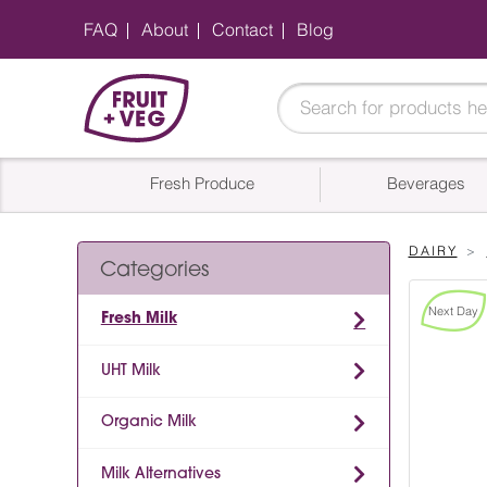
FAQ
About
Contact
Blog
Fresh Produce
Beverages
DAIRY
Categories
Next Day
Fresh Milk
UHT Milk
Organic Milk
Milk Alternatives