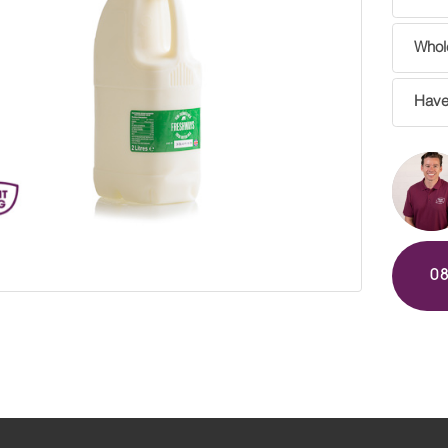
Whole
Have
0