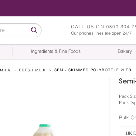
CALL US ON
0800 304 7
Our phones lines are open 24/7
Ingredients & Fine Foods
Bakery
MILK
FRESH MILK
SEMI- SKIMMED POLYBOTTLE 2LTR
Semi-
Pack Size
Pack Typ
Bulk O
UK De