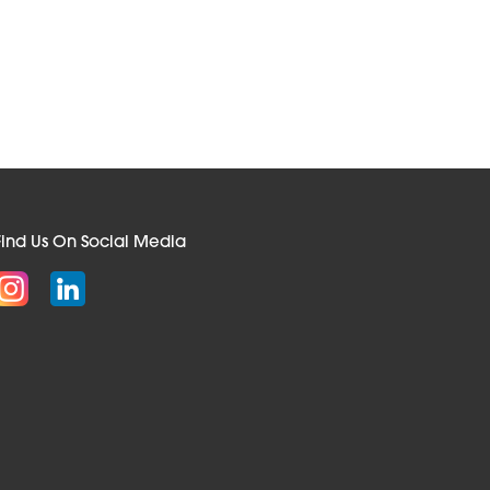
Find Us On Social Media