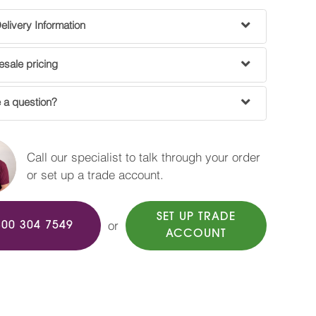
livery Information
sale pricing
 a question?
Call our specialist to talk through your order
or set up a trade account.
SET UP TRADE
or
800 304 7549
ACCOUNT