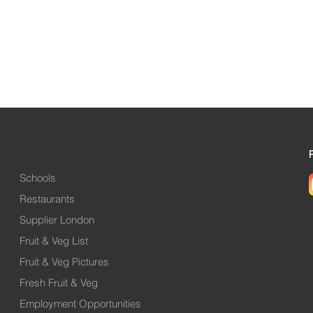
Schools
Restaurants
Supplier London
Fruit & Veg List
Fruit & Veg Pictures
Fresh Fruit & Veg
Employment Opportunities