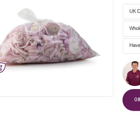
UK De
Whole
Have
0