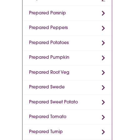
Prepared Parsnip
Prepared Peppers
Prepared Potatoes
Prepared Pumpkin
Prepared Root Veg
Prepared Swede
Prepared Sweet Potato
Prepared Tomato
Prepared Turnip