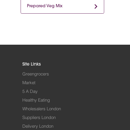
Prepared Veg Mix
Site Links
Greengrocers
Market
5 A Day
Healthy Eating
Wholesalers London
Suppliers London
Delivery London