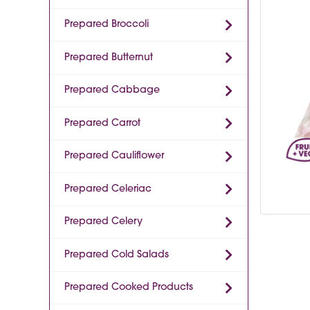
Prepared Broccoli
Prepared Butternut
Prepared Cabbage
Prepared Carrot
Prepared Cauliflower
Prepared Celeriac
Prepared Celery
Prepared Cold Salads
Prepared Cooked Products