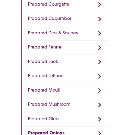
Prepared Courgette
Prepared Cucumber
Prepared Dips & Sauces
Prepared Fennel
Prepared Leek
Prepared Lettuce
Prepared Mouli
Prepared Mushroom
Prepared Okra
Prepared Onions