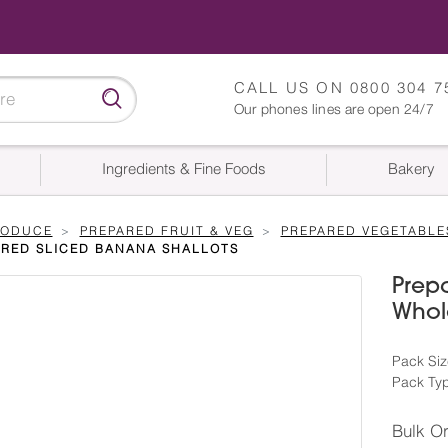
CALL US ON
0800 304 7
Our phones lines are open 24/7
Ingredients & Fine Foods
Bakery
RODUCE
PREPARED FRUIT & VEG
PREPARED VEGETABLE
ARED SLICED BANANA SHALLOTS
Prepa
Whole
Pack Siz
Pack Ty
Bulk O