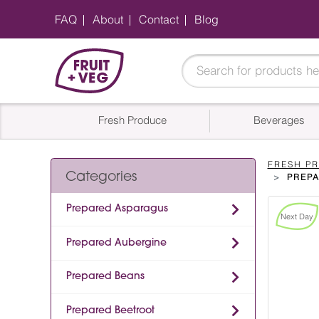
FAQ
About
Contact
Blog
Fresh Produce
Beverages
FRESH P
Categories
PREP
Prepared Asparagus
Next Day
Prepared Aubergine
Prepared Beans
Prepared Beetroot