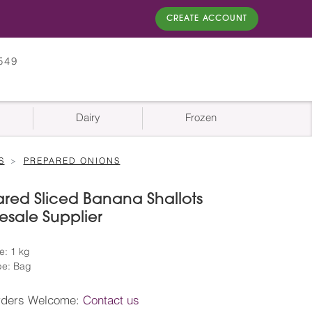
CREATE ACCOUNT
549
Dairy
Frozen
S
PREPARED ONIONS
red Sliced Banana Shallots
sale Supplier
e: 1 kg
pe: Bag
rders Welcome:
Contact us