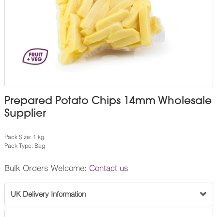
Prepared Potato Chips 14mm Wholesale
Supplier
Pack Size: 1 kg
Pack Type: Bag
Bulk Orders Welcome:
Contact us
UK Delivery Information