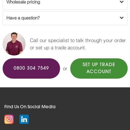
Wholesale pricing
Have a question?
Call our specialist to talk through your order
or set up a trade account.
SET UP TRADE
or
0800 304 7549
ACCOUNT
Find Us On Social Media