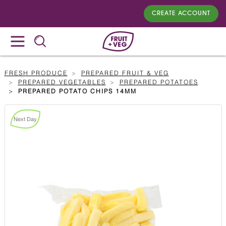
CREATE ACCOUNT
FRESH PRODUCE
PREPARED FRUIT & VEG
PREPARED VEGETABLES
PREPARED POTATOES
PREPARED POTATO CHIPS 14MM
Next Day