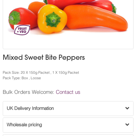
Mixed Sweet Bite Peppers
Pack Size: 20 X 150g Packet , 1 X 150g Packet
Pack Type: Box , Loose
Bulk Orders Welcome:
Contact us
UK Delivery Information
Wholesale pricing