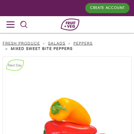
CREATE ACCOUNT
FRESH PRODUCE
SALADS
PEPPERS
MIXED SWEET BITE PEPPERS
Next Day