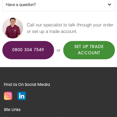
Have a question?
Call our specialist to talk through your order
or set up a trade account.
SET UP TRADE
or
0800 304 7549
ACCOUNT
Find Us On Social Media
Site Links