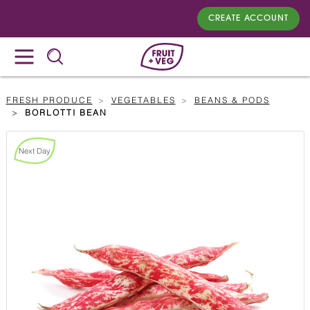
CREATE ACCOUNT
FRESH PRODUCE
VEGETABLES
BEANS & PODS
BORLOTTI BEAN
Next Day