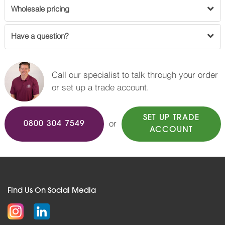
Wholesale pricing
Have a question?
Call our specialist to talk through your order
or set up a trade account.
SET UP TRADE
or
0800 304 7549
ACCOUNT
Find Us On Social Media