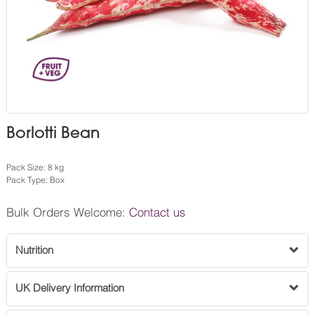
Borlotti Bean
Pack Size: 8 kg
Pack Type: Box
Bulk Orders Welcome:
Contact us
Nutrition
UK Delivery Information