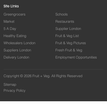
Site Links
Greengrocers
Schools
Market
Restaurants
5 A Day
Supplier London
Healthy Eating
Fruit & Veg List
Wholesalers London
Fruit & Veg Pictures
Suppliers London
Fresh Fruit & Veg
Delivery London
Employment Opportunities
Copyright © 2026 Fruit + Veg. All Rights Reserved
Sitemap
Privacy Policy