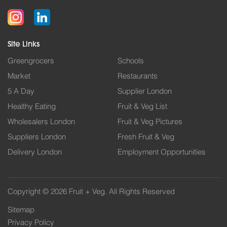
Site Links
Greengrocers
Schools
Market
Restaurants
5 A Day
Supplier London
Healthy Eating
Fruit & Veg List
Wholesalers London
Fruit & Veg Pictures
Suppliers London
Fresh Fruit & Veg
Delivery London
Employment Opportunities
Copyright © 2026 Fruit + Veg. All Rights Reserved
Sitemap
Privacy Policy