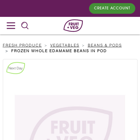
CREATE ACCOUNT
FRESH PRODUCE
VEGETABLES
BEANS & PODS
FROZEN WHOLE EDAMAME BEANS IN POD
Next Day