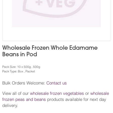
Wholesale Frozen Whole Edamame
Beans in Pod
Pack Size: 10 x 500g , 500g
Pack Type: Box , Packet
Bulk Orders Welcome:
Contact us
View all of our
wholesale frozen vegetables
or
wholesale
frozen peas and beans
products available for next day
delivery.