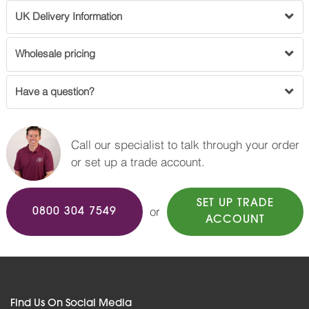
UK Delivery Information
Wholesale pricing
Have a question?
Call our specialist to talk through your order
or set up a trade account.
SET UP TRADE
or
0800 304 7549
ACCOUNT
Find Us On Social Media