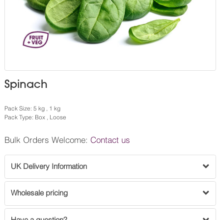
Spinach
Pack Size: 5 kg , 1 kg
Pack Type: Box , Loose
Bulk Orders Welcome:
Contact us
UK Delivery Information
Wholesale pricing