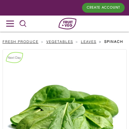
CREATE ACCOUNT
FRESH PRODUCE
VEGETABLES
LEAVES
SPINACH
Next Day