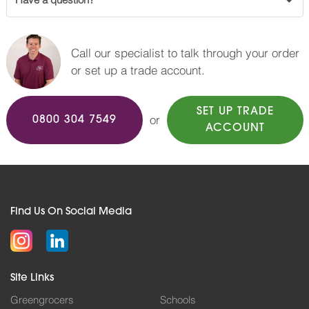
Have a question?
Call our specialist to talk through your order
or set up a trade account.
SET UP TRADE
or
0800 304 7549
ACCOUNT
Find Us On Social Media
Site Links
Greengrocers
Schools