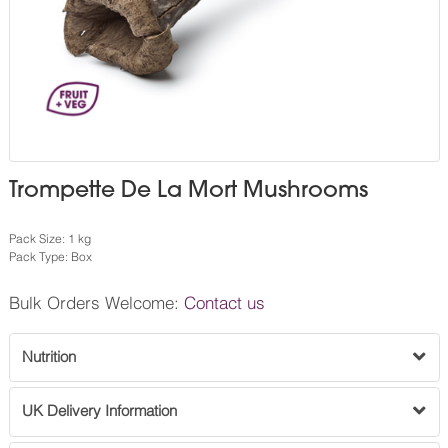
Trompette De La Mort Mushrooms
Pack Size: 1 kg
Pack Type: Box
Bulk Orders Welcome:
Contact us
Nutrition
UK Delivery Information