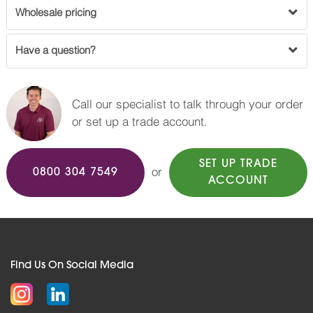
Wholesale pricing
Have a question?
Call our specialist to talk through your order
or set up a trade account.
SET UP TRADE
or
0800 304 7549
ACCOUNT
Find Us On Social Media