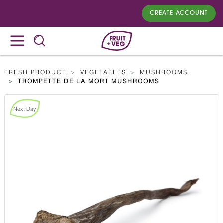
CREATE ACCOUNT
FRESH PRODUCE
VEGETABLES
MUSHROOMS
TROMPETTE DE LA MORT MUSHROOMS
Next Day