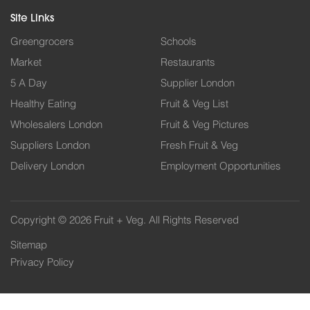
Site Links
Greengrocers
Schools
Market
Restaurants
5 A Day
Supplier London
Healthy Eating
Fruit & Veg List
Wholesalers London
Fruit & Veg Pictures
Suppliers London
Fresh Fruit & Veg
Delivery London
Employment Opportunities
Copyright © 2026 Fruit + Veg. All Rights Reserved
Sitemap
Privacy Policy