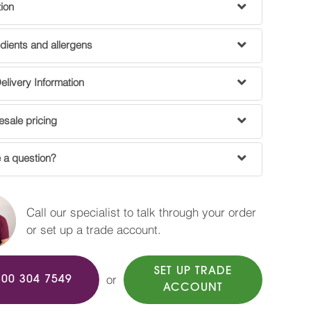
tion
dients and allergens
livery Information
sale pricing
 a question?
Call our specialist to talk through your order
or set up a trade account.
SET UP TRADE
or
800 304 7549
ACCOUNT