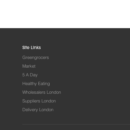
Site Links
Greengrocers
Market
5 A Day
Healthy Eating
Wholesalers London
Suppliers London
Delivery London