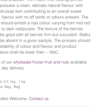
possess a clean, delicate natural flavour, with
dividual item contributing to an overall sweet
 flavour with no off taints or odours present. The
 should exhibit a ripe colour varying from mid red
 to dark red/purple. The texture of the berries
be good with all berries firm but succulent. Stalks
be absent in a given sample. The process should
stability of colour and flavour and product
ture shall be lower than – 18oC.
l of our
wholesale frozen fruit and nuts
available
t day delivery.
e: 5 X 1kg , 1 kg
e: Bag , Bag
rders Welcome:
Contact us