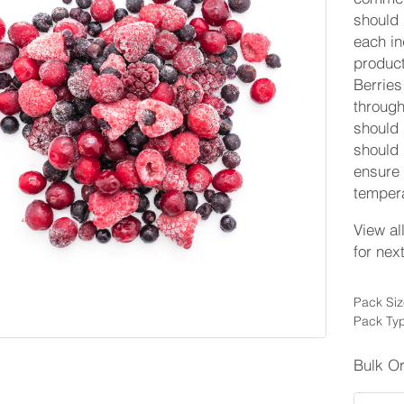
should 
each in
product
Berries
through
should 
should 
ensure 
tempera
View al
for nex
Pack Siz
Pack Typ
Bulk O