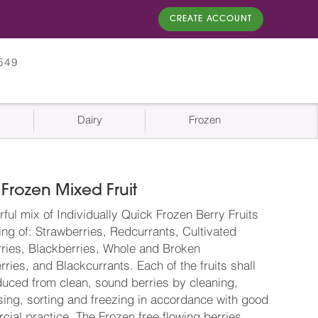
CREATE ACCOUNT
549
Dairy
Frozen
Frozen Mixed Fruit
rful mix of Individually Quick Frozen Berry Fruits
ing of: Strawberries, Redcurrants, Cultivated
ries, Blackberries, Whole and Broken
ries, and Blackcurrants. Each of the fruits shall
uced from clean, sound berries by cleaning,
ing, sorting and freezing in accordance with good
ial practice. The Frozen free flowing berries