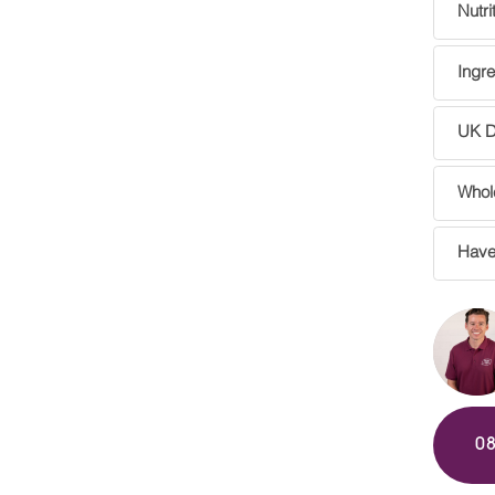
Nutri
Ingre
UK De
Whole
Have
0