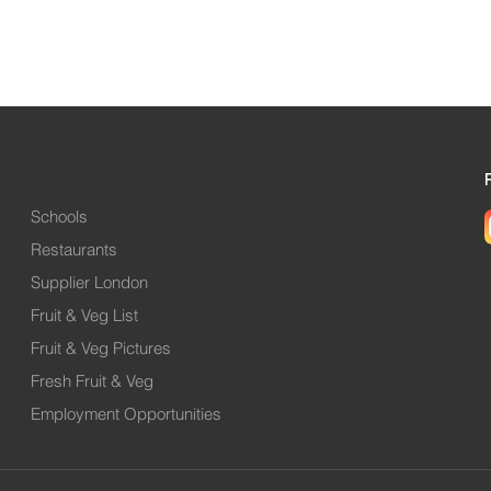
Schools
Restaurants
Supplier London
Fruit & Veg List
Fruit & Veg Pictures
Fresh Fruit & Veg
Employment Opportunities