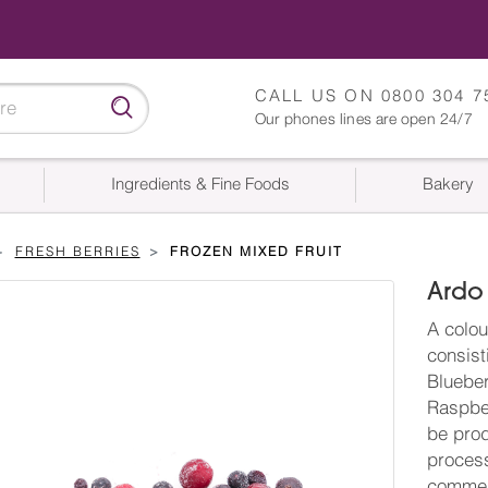
CALL US ON
0800 304 7
Our phones lines are open 24/7
Ingredients & Fine Foods
Bakery
FRESH BERRIES
FROZEN MIXED FRUIT
Ardo 
A colou
consist
Blueber
Raspber
be prod
process
commerc