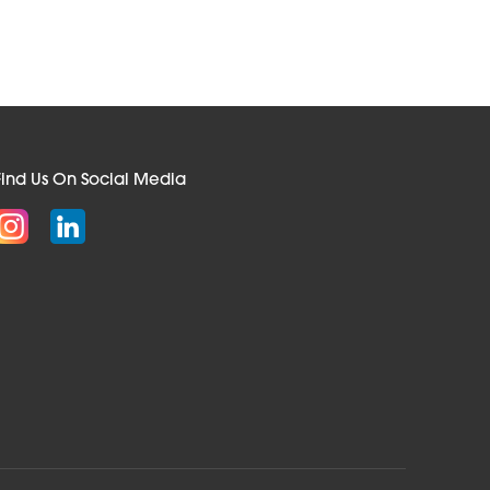
Find Us On Social Media