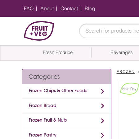
FAQ
About
Contact
Blog
Fresh Produce
Beverages
FROZEN
Categories
Next Day
Frozen Chips & Other Foods
Frozen Bread
Frozen Fruit & Nuts
Frozen Pastry