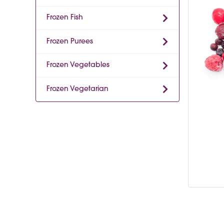
Frozen Fish
Frozen Purees
Frozen Vegetables
Frozen Vegetarian