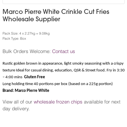
Marco Pierre White Crinkle Cut Fries
Wholesale Supplier
Pack Size: 4 x 2.27kg = 9.08kg
Pack Type: Box
Bulk Orders Welcome:
Contact us
Rustic golden brown in appearance, light smoky seasoning with a crispy
texture Ideal for casual dining, education, QSR & Street food. Fry in 3:30
– 4:00 mins
Gluten Free
Long holding time 40 portions per box (based on a 225g portion)
Brand: Marco Pierre White
View all of our
wholesale frozen chips
available for next
day delivery.