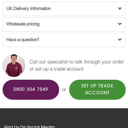
UK Delivery Information
Wholesale pricing
Have a question?
Call our specialist to talk through your order
or set up a trade account.
SET UP TRADE
or
0800 304 7549
ACCOUNT
Find Us On Social Media