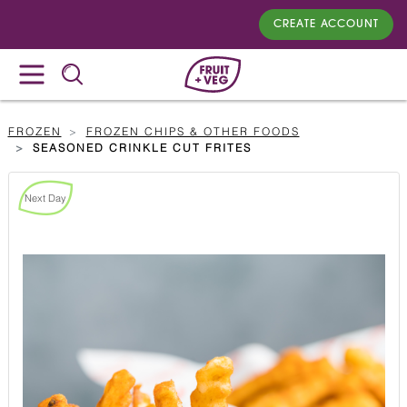
CREATE ACCOUNT
FROZEN
FROZEN CHIPS & OTHER FOODS
SEASONED CRINKLE CUT FRITES
Next Day