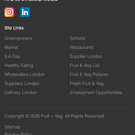
Site Links
Greengrocers
Schools
Market
Restaurants
5 A Day
Supplier London
Healthy Eating
Fruit & Veg List
Wholesalers London
Fruit & Veg Pictures
Suppliers London
Fresh Fruit & Veg
Delivery London
Employment Opportunities
Copyright © 2026 Fruit + Veg. All Rights Reserved
Sitemap
Privacy Policy