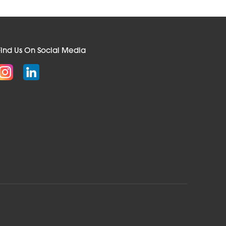
Find Us On Social Media