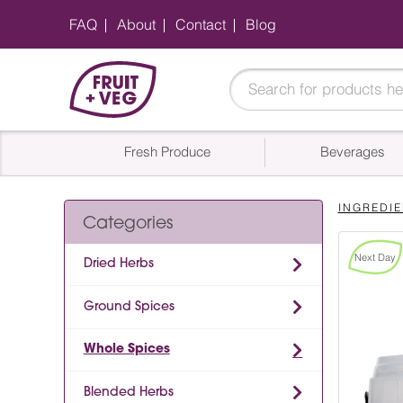
FAQ
About
Contact
Blog
Fresh Produce
Beverages
INGREDIE
Categories
Next Day
Dried Herbs
Ground Spices
Whole Spices
Blended Herbs