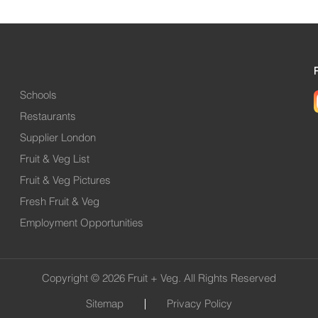
Schools
Restaurants
Supplier London
Fruit & Veg List
Fruit & Veg Pictures
Fresh Fruit & Veg
Employment Opportunities
Copyright © 2026 Fruit + Veg. All Rights Reserved
Sitemap
Privacy Policy