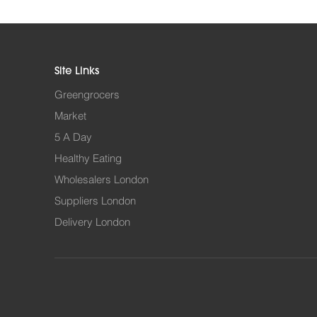
Site Links
Greengrocers
Market
5 A Day
Healthy Eating
Wholesalers London
Suppliers London
Delivery London