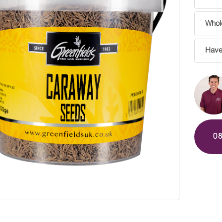
Whole
Have
0