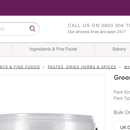
CALL US ON
0800 304 7
Our phones lines are open 24/7
Ingredients & Fine Foods
Bakery
NTS & FINE FOODS
PASTES, DRIED HERBS & SPICES
WH
Gree
Pack Siz
Pack Typ
Bulk O
UK De