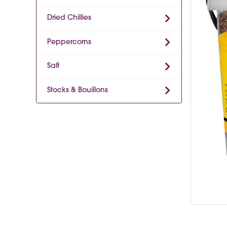
Dried Chillies
Peppercorns
Salt
Stocks & Bouillons