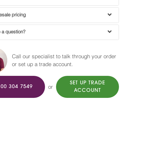
sale pricing
 a question?
Call our specialist to talk through your order
or set up a trade account.
SET UP TRADE
or
800 304 7549
ACCOUNT