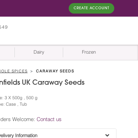
CREATE ACCOUNT
549
Dairy
Frozen
OLE SPICES
CARAWAY SEEDS
nfields UK Caraway Seeds
e: 3 X 500g , 500 g
e: Case , Tub
rders Welcome:
Contact us
livery Information