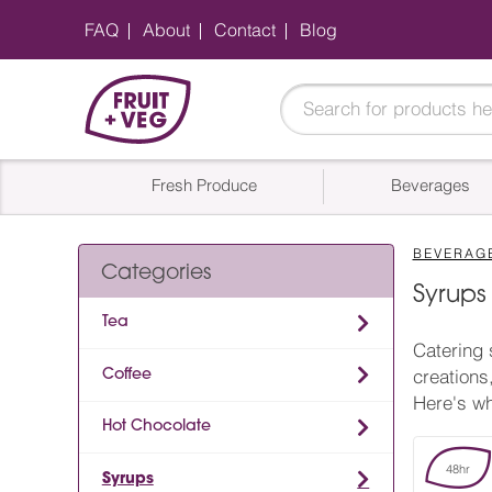
FAQ
About
Contact
Blog
Fresh Produce
Beverages
BEVERAG
Categories
Syrups
Tea
Catering 
Coffee
creations
Here's wh
Hot Chocolate
48hr
Syrups