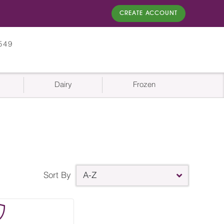
CREATE ACCOUNT
549
Dairy
Frozen
Sort By
A-Z