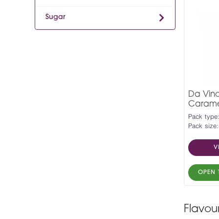
Sugar
Da Vinc
Carame
Pack type:
Pack size:
V
OPEN 
Flavou