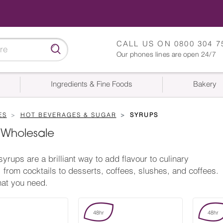
CALL US ON
0800 304 7
Our phones lines are open 24/7
Ingredients & Fine Foods
Bakery
ES
HOT BEVERAGES & SUGAR
SYRUPS
 Wholesale
syrups are a brilliant way to add flavour to culinary
, from cocktails to desserts, coffees, slushes, and coffees.
at you need.
48hr
48hr