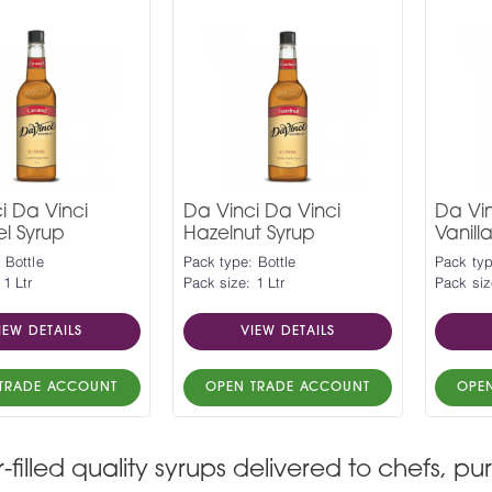
i Da Vinci
Da Vinci Da Vinci
Da Vin
l Syrup
Hazelnut Syrup
Vanill
 Bottle
Pack type: Bottle
Pack typ
 1 Ltr
Pack size: 1 Ltr
Pack siz
IEW DETAILS
VIEW DETAILS
TRADE ACCOUNT
OPEN TRADE ACCOUNT
OPE
r-filled quality syrups delivered to chefs