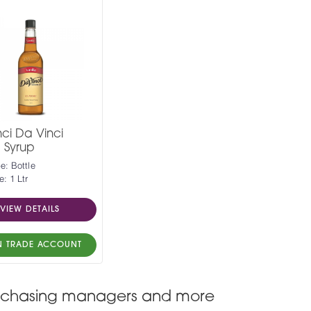
ci Da Vinci
a Syrup
e: Bottle
e: 1 Ltr
VIEW DETAILS
N TRADE ACCOUNT
, purchasing managers and more