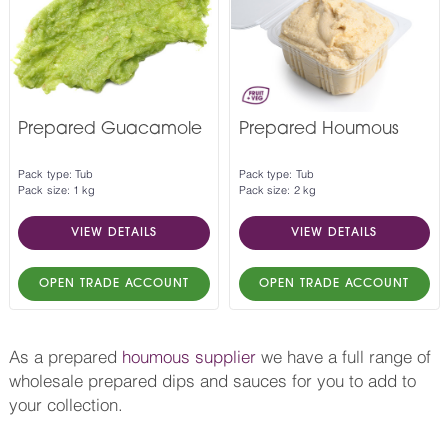
Prepared Guacamole
Prepared Houmous
Pack type: Tub
Pack type: Tub
Pack size: 1 kg
Pack size: 2 kg
VIEW DETAILS
VIEW DETAILS
OPEN TRADE ACCOUNT
OPEN TRADE ACCOUNT
As a prepared
houmous supplier
we have a full range of
wholesale prepared dips and sauces for you to add to
your collection.