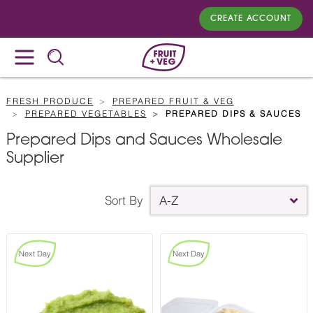
CREATE ACCOUNT
FRESH PRODUCE
PREPARED FRUIT & VEG
PREPARED VEGETABLES
PREPARED DIPS & SAUCES
Prepared Dips and Sauces Wholesale
Supplier
Sort By
A-Z
Next Day
Next Day