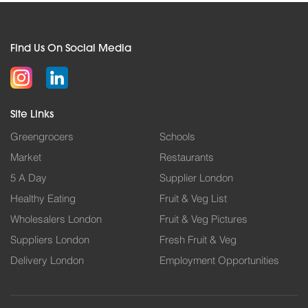
Find Us On Social Media
Site Links
Greengrocers
Schools
Market
Restaurants
5 A Day
Supplier London
Healthy Eating
Fruit & Veg List
Wholesalers London
Fruit & Veg Pictures
Suppliers London
Fresh Fruit & Veg
Delivery London
Employment Opportunities